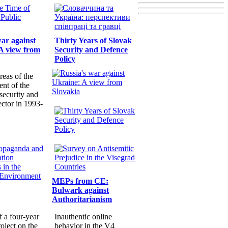
war against
Thirty Years of Slovak
A view from
Security and Defence
Policy
reas of the
nt of the
security and
ector in 1993-
MEPs from CE:
Bulwark against
Authoritarianism
f a four-year
Inauthentic online
oject on the
behavior in the V4