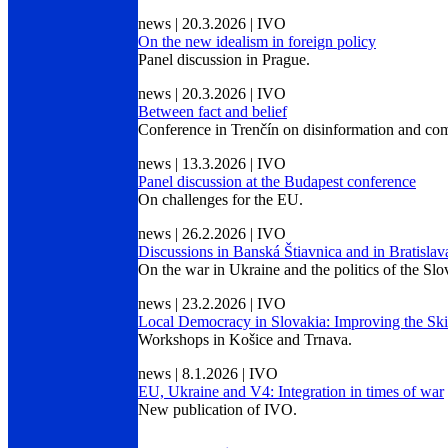
news | 20.3.2026 | IVO
On the new idealism in foreign policy
Panel discussion in Prague.
news | 20.3.2026 | IVO
Between fact and belief
Conference in Trenčín on disinformation and com
news | 13.3.2026 | IVO
Panel discussion at the Budapest conference
On challenges for the EU.
news | 26.2.2026 | IVO
Discussions in Banská Štiavnica and in Bratislav
On the war in Ukraine and the politics of the Sl
news | 23.2.2026 | IVO
Local Democracy in Slovakia: Improving the Skil
Workshops in Košice and Trnava.
news | 8.1.2026 | IVO
EU, Ukraine and V4: Integration in times of war
New publication of IVO.