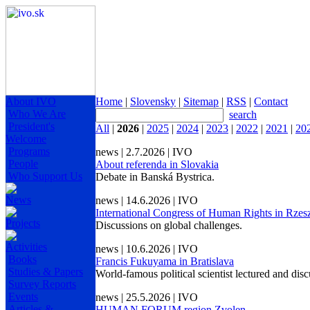
About IVO
Home
|
Slovensky
|
Sitemap
|
RSS
|
Contact
Who We Are
search
President's
All
|
2026
|
2025
|
2024
|
2023
|
2022
|
2021
|
20
Welcome
Programs
news | 2.7.2026 | IVO
People
About referenda in Slovakia
Who Support Us
Debate in Banská Bystrica.
News
news | 14.6.2026 | IVO
International Congress of Human Rights in Rze
Projects
Discussions on global challenges.
Activities
news | 10.6.2026 | IVO
Books
Francis Fukuyama in Bratislava
Studies & Papers
World-famous political scientist lectured and dis
Survey Reports
Events
news | 25.5.2026 | IVO
Articles &
HUMAN FORUM region Zvolen