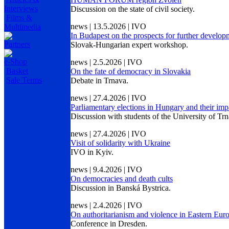
Interviews
Discussion on the state of civil society.
Films &
news | 13.5.2026 | IVO
Multimedia
In Budapest on the prospects for further develo
Partners
Slovak-Hungarian expert workshop.
e-Shop
news | 2.5.2026 | IVO
Basket
On the fate of democracy in Slovakia
Sale Terms
Debate in Trnava.
news | 27.4.2026 | IVO
Parliamentary elections in Hungary and their imp
Discussion with students of the University of Trn
news | 27.4.2026 | IVO
Visit of solidarity with Ukraine
IVO in Kyiv.
news | 9.4.2026 | IVO
On democracies and death cults
Discussion in Banská Bystrica.
news | 2.4.2026 | IVO
On authoritarianism and violence in Eastern Eur
Conference in Dresden.