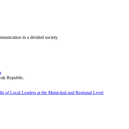
munication in a divided society.
a
ovak Republic.
ls of Local Leaders at the Municipal and Regional Level