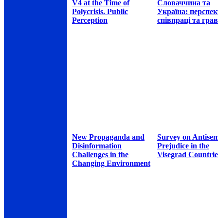
V4 at the Time of
Словаччина та
Polycrisis. Public
Україна: перспе
Perception
співпраці та грав
New Propaganda and
Survey on Antisem
Disinformation
Prejudice in the
Challenges in the
Visegrad Countrie
Changing Environment