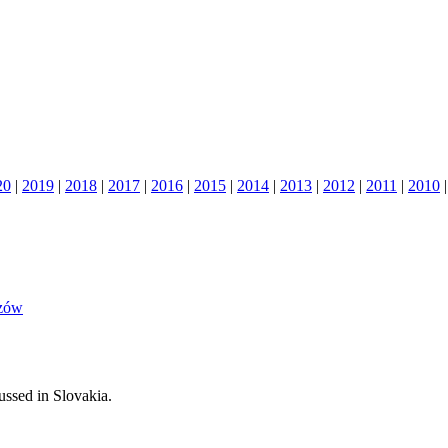
20
|
2019
|
2018
|
2017
|
2016
|
2015
|
2014
|
2013
|
2012
|
2011
|
2010
szów
cussed in Slovakia.