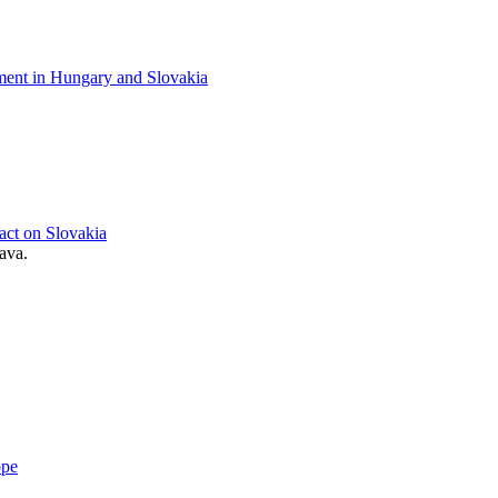
pment in Hungary and Slovakia
act on Slovakia
ava.
ope