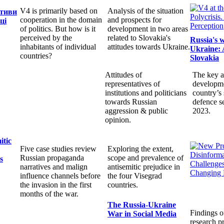
V4 is primarily based on
Analysis of the situation
ктиви
cooperation in the domain
and prospects for
ці
of politics. But how is it
development in two areas
perceived by the
related to Slovakia's
Russia's 
inhabitants of individual
attitudes towards Ukraine.
Ukraine: 
countries?
Slovakia
Attitudes of
The key a
representatives of
developme
institutions and politicians
country’s 
towards Russian
defence s
aggression & public
2023.
opinion.
itic
Five case studies review
Exploring the extent,
Russian propaganda
scope and prevalence of
s
narratives and malign
antisemitic prejudice in
influence channels before
the four Visegrad
the invasion in the first
countries.
months of the war.
The Russia-Ukraine
Findings o
War in Social Media
research pr