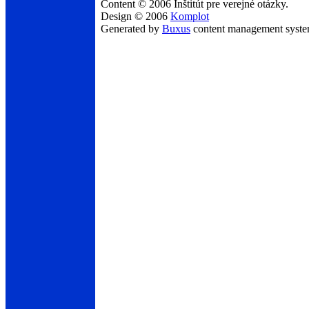
Content © 2006 Inštitút pre verejné otázky.
Design © 2006
Komplot
Generated by
Buxus
content management syst