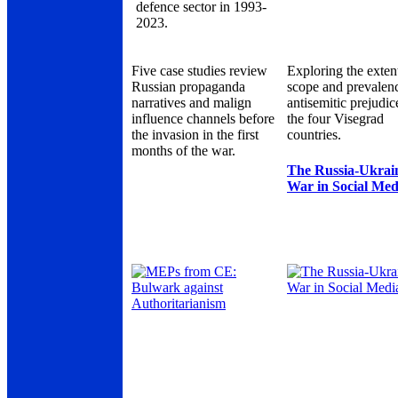
defence sector in 1993-
2023.
Five case studies review
Exploring the exten
Russian propaganda
scope and prevalen
narratives and malign
antisemitic prejudic
influence channels before
the four Visegrad
the invasion in the first
countries.
months of the war.
The Russia-Ukrai
War in Social Med