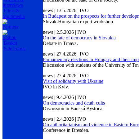
Interviews
news | 13.5.2026 | IVO
Films &
In Budapest on the prospects for further develo
Multimedia
Slovak-Hungarian expert workshop.
Partners
news | 2.5.2026 | IVO
e-Shop
On the fate of democracy in Slovakia
Basket
Debate in Trnava.
Sale Terms
news | 27.4.2026 | IVO
Parliamentary elections in Hungary and their imp
Discussion with students of the University of Trn
news | 27.4.2026 | IVO
Visit of solidarity with Ukraine
IVO in Kyiv.
news | 9.4.2026 | IVO
On democracies and death cults
Discussion in Banská Bystrica.
news | 2.4.2026 | IVO
On authoritarianism and violence in Eastern Eur
Conference in Dresden.