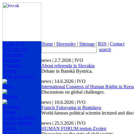
About IVO
Home
|
Slovensky
|
Sitemap
|
RSS
|
Contact
Who We Are
search
President's
Welcome
news | 2.7.2026 | IVO
Programs
About referenda in Slovakia
People
Debate in Banská Bystrica.
Who Support Us
news | 14.6.2026 | IVO
News
International Congress of Human Rights in Rze
Discussions on global challenges.
Projects
news | 10.6.2026 | IVO
Activities
Francis Fukuyama in Bratislava
Books
World-famous political scientist lectured and dis
Studies & Papers
Survey Reports
news | 25.5.2026 | IVO
Events
HUMAN FORUM region Zvolen
Articles &
Discussion on the state of civil society.