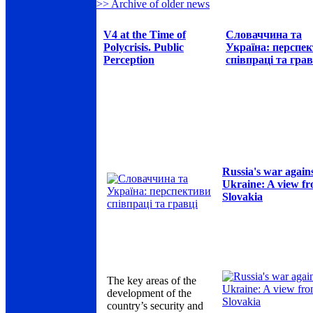
>> Archive of older news
V4 at the Time of
Словаччина та
Polycrisis. Public
Україна: перспе
Perception
співпраці та грав
Russia's war again
Ukraine: A view f
Slovakia
The key areas of the
development of the
country’s security and