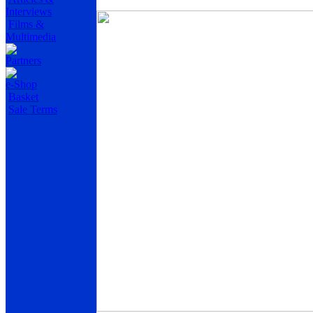
Interviews
Films &
Multimedia
Partners
e-Shop
Basket
Sale Terms