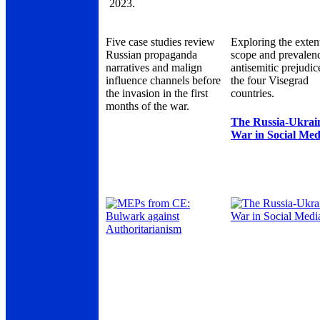
2023.
Five case studies review
Exploring the exten
Russian propaganda
scope and prevalen
narratives and malign
antisemitic prejudic
influence channels before
the four Visegrad
the invasion in the first
countries.
months of the war.
The Russia-Ukrai
War in Social Med