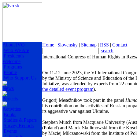
About IVO
Home
|
Slovensky
|
Sitemap
|
RSS
|
Contact
Who We Are
search
President's
International Congress of Human Rights in Rze
Welcome
Programs
People
On 11-12 June 2023, the VI International Congre
Who Support Us
by the Ministry of Science and Education of the
Initiative, was attended by experts from 22 countr
News
the detailed event program
).
Projects
Grigorij Mesežnikov took part in the panel
Human
his contribution on the activities of Russian pro
Activities
its aggressive war against Ukraine.
Books
Studies & Papers
Stephen Mutch from Macquarie University (Aust
Survey Reports
(Poland) and Marek Skulimowski from the Kościu
Events
by Maciej Milczanowski from the Institute of Pol
Articles &