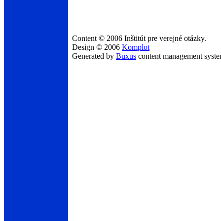
Content © 2006 Inštitút pre verejné otázky.
Design © 2006
Komplot
Generated by
Buxus
content management syst