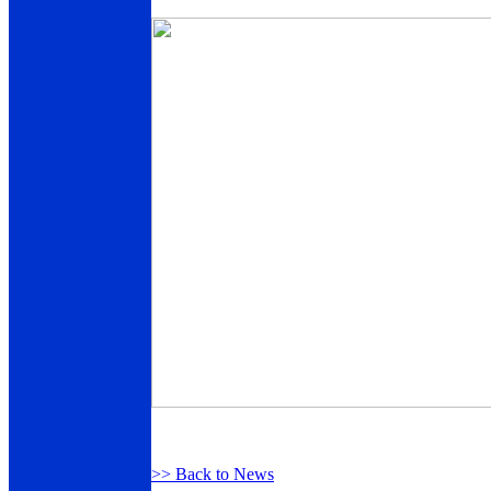
>> Back to News