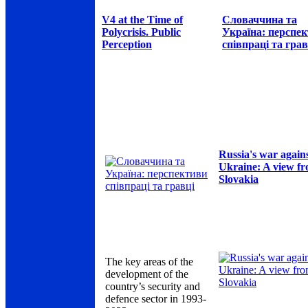
V4 at the Time of
Словаччина та
Polycrisis. Public
Україна: перспе
Perception
співпраці та грав
Russia's war again
Ukraine: A view f
Slovakia
The key areas of the
development of the
country’s security and
defence sector in 1993-