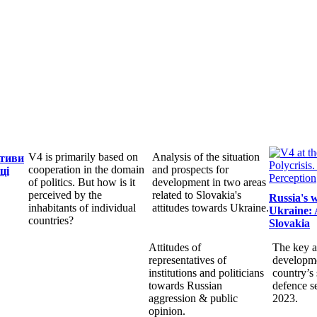
V4 is primarily based on
Analysis of the situation
ктиви
cooperation in the domain
and prospects for
ці
of politics. But how is it
development in two areas
perceived by the
related to Slovakia's
Russia's 
inhabitants of individual
attitudes towards Ukraine.
Ukraine: 
countries?
Slovakia
Attitudes of
The key a
representatives of
developme
institutions and politicians
country’s 
towards Russian
defence s
aggression & public
2023.
opinion.