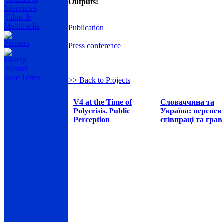
Outputs:
Interviews
Films &
Multimedia
Publication
Partners
Press conference
e-Shop
Basket
Sale Terms
>> Back to Projects
V4 at the Time of
Словаччина та
Polycrisis. Public
Україна: перспе
Perception
співпраці та грав