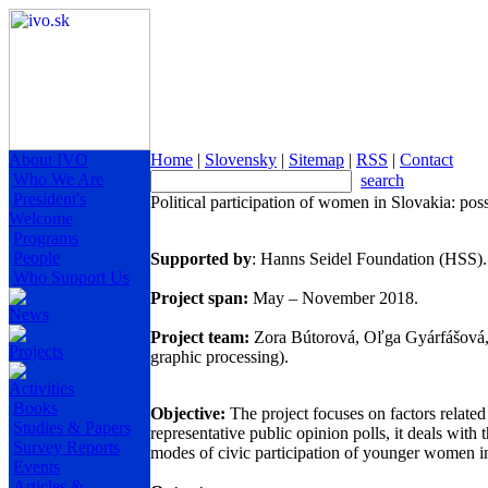
About IVO
Home
|
Slovensky
|
Sitemap
|
RSS
|
Contact
Who We Are
search
President's
Political participation of women in Slovakia: possi
Welcome
Programs
People
Supported by
: Hanns Seidel Foundation (HSS)
Who Support Us
Project span:
May – November 2018.
News
Project team:
Zora Bútorová, Oľga Gyárfášová, Ma
Projects
graphic processing).
Activities
Books
Objective:
The project focuses on factors related 
Studies & Papers
representative public opinion polls, it deals wit
Survey Reports
modes of civic participation of younger women 
Events
Articles &