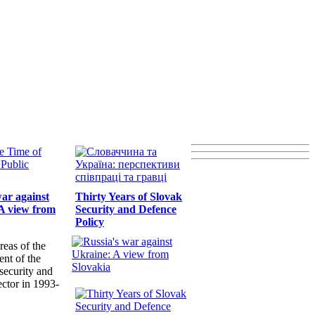
war against
Thirty Years of Slovak
A view from
Security and Defence
Policy
reas of the
nt of the
security and
ector in 1993-