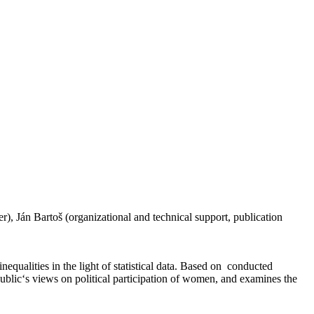
, Ján Bartoš (organizational and technical support, publication
nequalities in the light of statistical data. Based on conducted
 public‘s views on political participation of women, and examines the