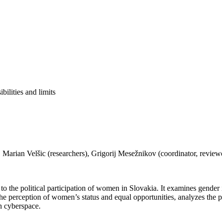
bilities and limits
.
rian Velšic (researchers), Grigorij Mesežnikov (coordinator, reviewer)
to the political participation of women in Slovakia. It examines gender i
h the perception of women’s status and equal opportunities, analyzes the
in cyberspace.