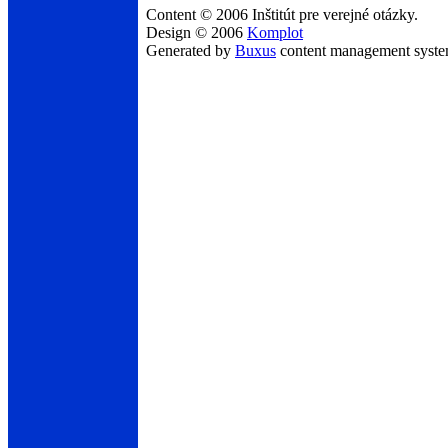
Content © 2006 Inštitút pre verejné otázky.
Design © 2006
Komplot
Generated by
Buxus
content management syst