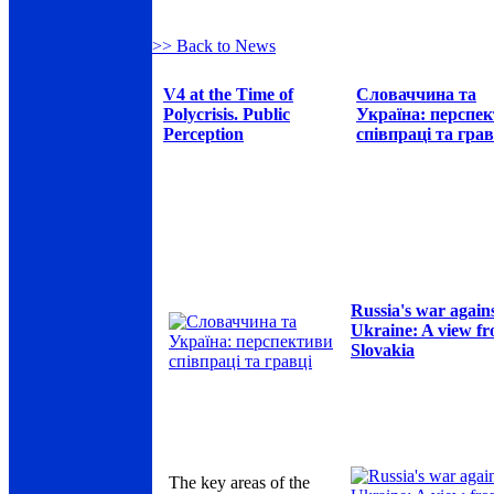
>> Back to News
V4 at the Time of
Словаччина та
Polycrisis. Public
Україна: перспе
Perception
співпраці та грав
Russia's war again
Ukraine: A view f
Slovakia
The key areas of the