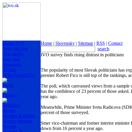
About IVO
Home
|
Slovensky
|
Sitemap
|
RSS
|
Contact
Who We Are
search
President's
IVO survey finds rising distrust in politicians
Welcome
Programs
People
The popularity of most Slovak politicians has exp
Who Support Us
premier Robert Fico is still top of the rankings, 
News
The poll, which canvassed views from a sample 
has the confidence of 23 percent of those asked. 
Projects
year ago.
Activities
Meanwhile, Prime Minister Iveta Radicova (SDKU
Books
percent of those surveyed.
Studies & Papers
Survey Reports
Smer vice-chairman and former interior minister 
Events
down from 16 percent a year ago.
Articles &