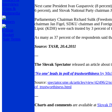
Interviews
Next came President Ivan Gasparovic (8 percent
Films &
6 percent), and Slovak National Party chairman Ja
Multimedia
Parliamentary Chairman Richard Sulik (Freedom
Partners
chairman Jan Figel, SDKU chairman and Foreign
Lipsic (KDH) were each trusted by 3 percent of 
e-Shop
Basket
As many as 37 percent of the respondents said that 
Sale Terms
Source: TASR, 20.4.2011
---
The Slovak Spectator
released an article about t
‘No one’ leads in poll of trustworthiness
by Mic
Source:
spectator.sme.sk/articles/view/42496/2/
of_trustworthiness.html
---
Charts and comments
are available at
Slovak 