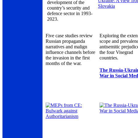
development of the
country’s security and
defence sector in 1993-
2023.
Five case studies review
Exploring the exten
Russian propaganda
scope and prevalen
narratives and malign
antisemitic prejudic
influence channels before
the four Visegrad
the invasion in the first
countries.
months of the war.
The Russia-Ukrai
War in Social Med