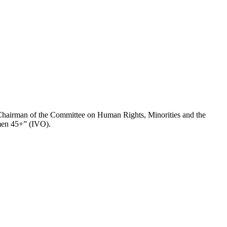
hairman of the Committee on Human Rights, Minorities and the
omen 45+” (IVO).