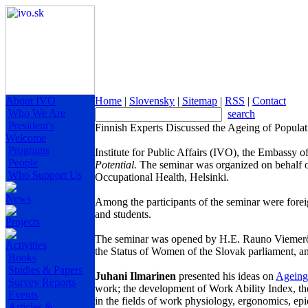
About IVO
Home
|
Slovensky
|
Sitemap
|
RSS
|
Contact
Who We Are
search
President's
Finnish Experts Discussed the Ageing of Populat
Welcome
Programs
Institute for Public Affairs (IVO), the Embassy 
People
Potential.
The seminar was organized on behalf 
Who Support Us
Occupational Health,
Helsinki
.
News
Among the partic
ipa
nts of the seminar were forei
and students.
Projects
The seminar was opened by H.E. Rauno Viemerö,
Activities
the Status of Women of the Slovak parliament, a
Books
Studies & Papers
Juhani Ilmarinen
presented his ideas on
Ageing
Survey Reports
work; the development of Work Ability Index, the
Events
in the fields of work physiology, ergonomics, ep
Articles &