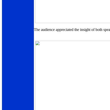
The audience appreciated the insight of both spea