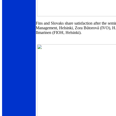
Fins and Slovaks share satisfaction after the semi
Management, Helsinki, Zora Bútorová (IVO), H.
Ilmarinen (FIOH, Helsinki).