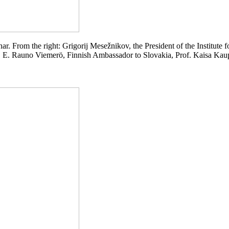
nar. From the right: Grigorij Mesežnikov, the President of the Institute f
 E. Rauno Viemerö, Finnish Ambassador to Slovakia, Prof. Kaisa Kaup