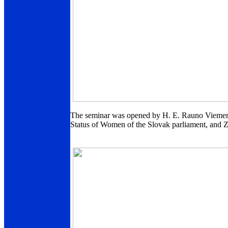
The seminar was opened by H. E. Rauno Viemerö
Status of Women of the Slovak parliament, and 