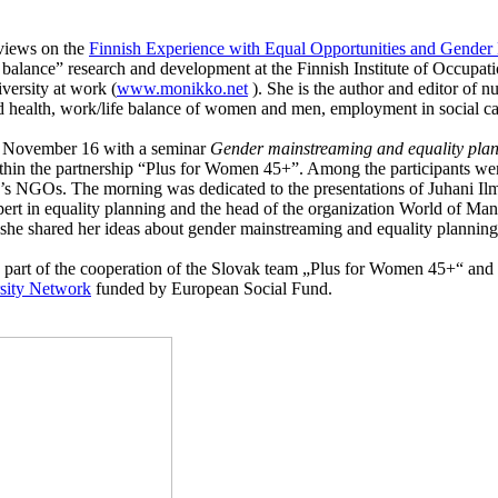
 views on the
Finnish Experience with Equal Opportunities and Gender 
 balance” research and development at the Finnish Institute of Occupa
versity at work (
www.monikko.net
). She is the author and editor of n
 health, work/life balance of women and men, employment in social car
on November 16 with a seminar
Gender mainstreaming and equality pla
thin the partnership “Plus for Women 45+”. Among the partic
ipa
nts we
en’s NGOs. The morning was dedicated to the presentations of Juhani Il
pert in equality planning and the head of the organization World of M
e shared her ideas about gender mainstreaming and equality planning 
was a part of the cooperation of the Slovak team „Plus for Women 45+
sity Network
funded by
European Social Fund.