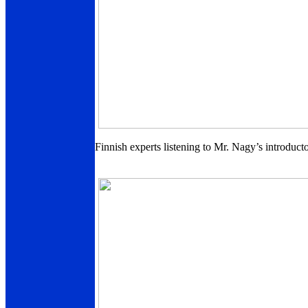
Finnish experts listening to Mr. Nagy’s introduc