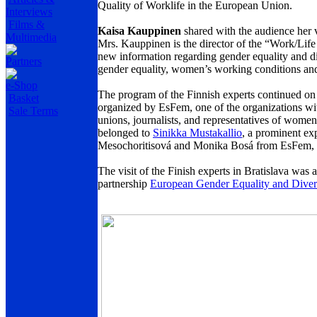
Quality of Worklife in the European Union.
Interviews
Films &
Kaisa Kauppinen
shared with the audience her
Multimedia
Mrs. Kauppinen is the director of the “Work/Life
new information regarding gender equality and di
Partners
gender equality, women’s working conditions and
e-Shop
The program of the Finnish experts continued 
Basket
organized by EsFem, one of the organizations wi
Sale Terms
unions, journalists, and representatives of wom
belonged to
Sinikka Mustakallio
, a prominent ex
Mesochoritisová and Monika Bosá from EsFem, sh
The visit of the Finish experts in Bratislava 
partnership
European Gender Equality and Diver