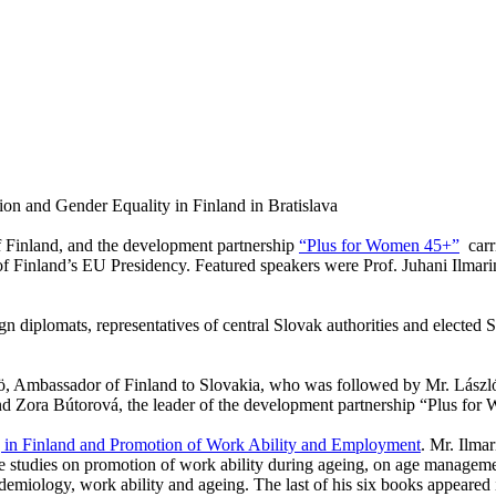
ion and Gender Equality in Finland in Bratislava
of Finland, and the development partnership
“Plus for Women 45+”
carr
of
Finland
’s EU Presidency. Featured speakers were Prof. Juhani Ilmari
gn diplomats, representatives of central Slovak authorities and elected 
 Ambassador of Finland to Slovakia, who was followed by Mr. Lászl
nd Zora Bútorová, the leader of the development partnership “Plus fo
 in
Finland
and Promotion of Work Ability and Employment
. Mr. Ilma
 studies on promotion of work ability during ageing, on age managemen
idemiology, work ability and ageing. The last of his six books appeared