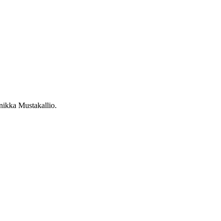
nikka Mustakallio
.