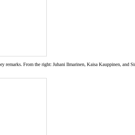
tory remarks. From the right: Juhani Ilmarinen, Kaisa Kauppinen, and
Si