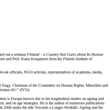
ied out a seminar
Finland
– a Country that Cares about Its Human
nen and Prof. Kaisa Kauppinen from the Finnish Institute of
Slovak officials, NGO activists, representatives of academia, media,
ó Nagy, Chairman of the Committee on Human Rights, Minorities and
r Women 45+” (IVO).
rinen is Europe-known due to his longitudinal studies on ageing and
t, and on age strategies. He is the author of numerous publications
 in 2006 under the title Towards a Longer Worklife. Ageing and the