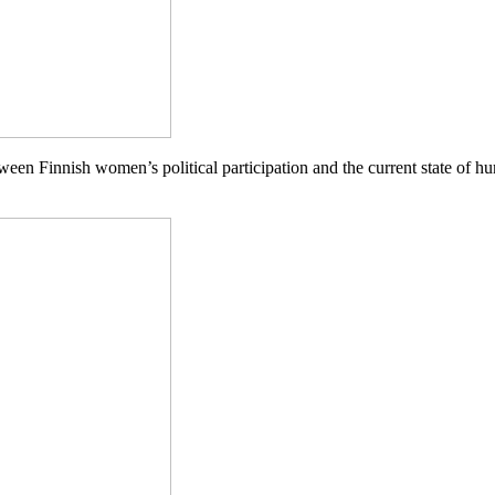
ween Finnish women’s political partic
ipa
tion and the current state of