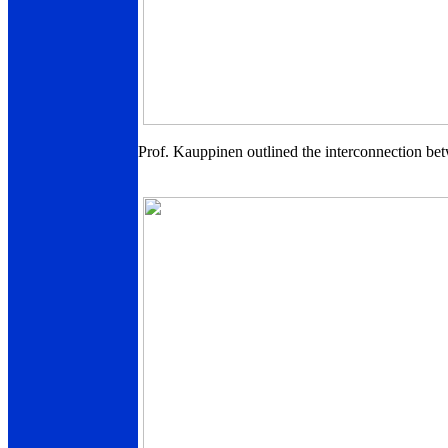
Prof. Kauppinen outlined the interconnection bet