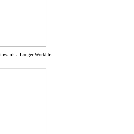
g towards a Longer Worklife.