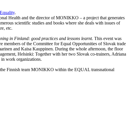
Equality
.
tional Health and the director of MONIKKO – a project that generates
umerous scientific studies and books where she deals with issues of
e, etc.
nning in
Finland
: good practices and lessons learnt.
This event was
re members of the Committee for Equal Opportunities of Slovak trade
marinen and Kaisa Kauppinen. During the whole afternoon, the floor
anagement,
Helsinki
: Together with her two Slovak co-trainers, Adriana
in work organizations.
“ and the Finnish team MONIKKO within the EQUAL transnational