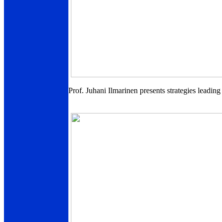
Prof. Juhani Ilmarinen presents strategies leadin