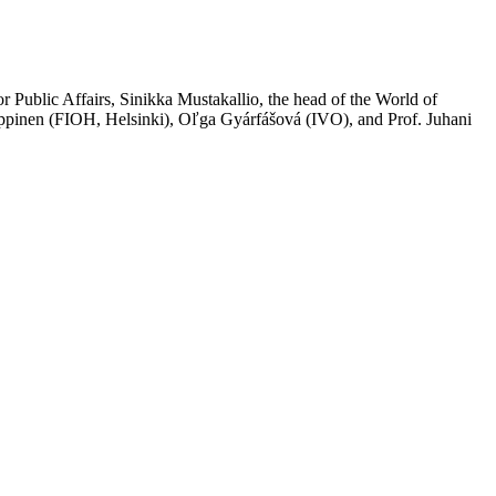
or Public Affairs,
Sinikka Mustakallio
, the head of the World of
pinen (FIOH, Helsinki), Oľga Gyárfášová (IVO), and Prof. Juhani