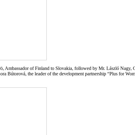
, Ambassador of Finland to Slovakia, followed by Mr. László Nagy, C
Zora Bútorová, the leader of the development partnership “Plus for W