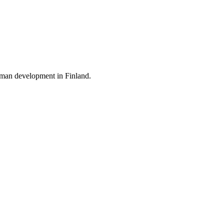
 human development in
Finland
.