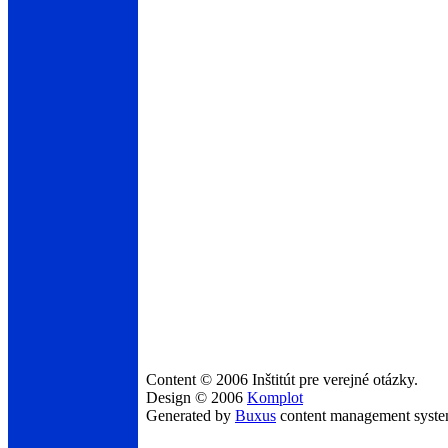
Content © 2006 Inštitút pre verejné otázky.
Design © 2006
Komplot
Generated by
Buxus
content management syst