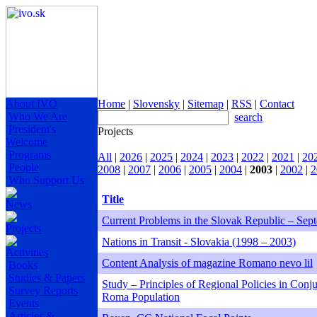
About IVO
Home
|
Slovensky
|
Sitemap
|
RSS
|
Contact
Who We Are
search
President's
Projects
Welcome
Programs
All
|
2026
|
2025
|
2024
|
2023
|
2022
|
2021
|
20
People
2008
|
2007
|
2006
|
2005
|
2004
|
2003
|
2002
|
2
Who Support Us
Title
News
Current Problems in the Slovak Republic – Sep
Projects
Nations in Transit - Slovakia (1998 – 2003)
Activities
Content Analysis of magazine Romano nevo lil
Books
Studies & Papers
Study – Principles of Regional Policies in Con
Survey Reports
Roma Population
Events
Articles &