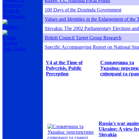
Raxen_CC National Focal Points
Interviews
100 Days of the Dzurinda Government
Films &
Multimedia
Values and Identities in the Enlargement of the
Partners
Slovakia: The 2002 Parliamentary Elections and 
e-Shop
British Council Target Group Research
Basket
Specific Accompanying Report on National Stra
Sale Terms
V4 at the Time of
Словаччина та
Polycrisis. Public
Україна: перспе
Perception
співпраці та грав
Russia's war again
Ukraine: A view f
Slovakia