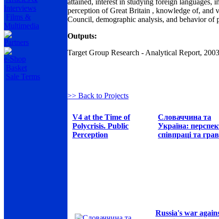
attained, interest in studying foreign languages, i
Interviews
perception of Great Britain , knowledge of, and vie
Films &
Council, demographic analysis, and behavior of po
Multimedia
Outputs:
Partners
Target Group Research - Analytical Report, 200
e-Shop
Basket
Sale Terms
>> Back to Projects
V4 at the Time of
Словаччина та
Polycrisis. Public
Україна: перспе
Perception
співпраці та грав
Russia's war again