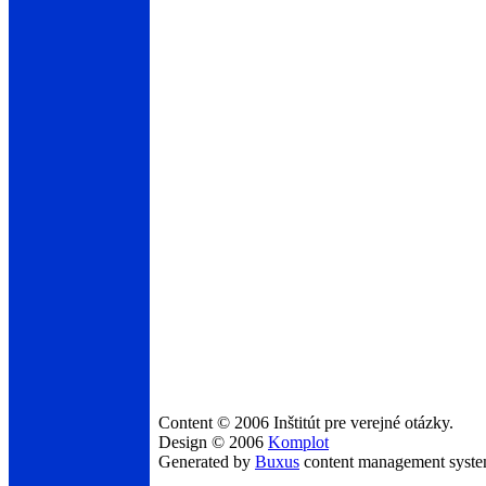
Content © 2006 Inštitút pre verejné otázky.
Design © 2006
Komplot
Generated by
Buxus
content management syst