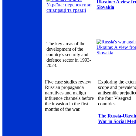
Ukraine: A view f
Slovakia
The key areas of the
development of the
country’s security and
defence sector in 1993-
2023.
Five case studies review
Exploring the exten
Russian propaganda
scope and prevalen
narratives and malign
antisemitic prejudic
influence channels before
the four Visegrad
the invasion in the first
countries.
months of the war.
The Russia-Ukrai
War in Social Med