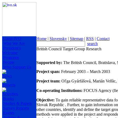
About IVO
Home
|
Slovensky
|
Sitemap
|
RSS
|
Contact
Who We Are
search
President's
British Council Target Group Research
Welcome
Programs
People
Supported by:
The British Council, Bratislava, 
Who Support Us
Project span:
February 2003 – March 2003
News
Project team:
Oľga Gyárfášová, Marián Velšic, K
Projects
Co-operating Institutions:
FOCUS Agency (field
Activities
Books
Objective:
To gain reliable representative data fo
Studies & Papers
Slovak Republic . Further, to gain information on
Survey Reports
other countries, identify and define the target gro
Events
methods were applied in the project and responden
Articles &