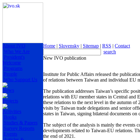
About IVO
Home
|
Slovensky
|
Sitemap
|
RSS
|
Contact
Who We Are
search
President's
New IVO publication
Welcome
Programs
People
Institute for Public Affairs released the publicati
Who Support Us
of relations between Taiwan and individual EU me
News
The publication addresses Taiwan’s specific positio
relations with EU member states in Central and Ea
Projects
these relations to the next level in the autumn of
visits by Taiwan trade delegations and senior offi
Activities
states in Taiwan, signing bilateral documents on 
Books
Studies & Papers
The subject of the analysis is mainly the events 
Survey Reports
developments related to Taiwan-EU relations. The
Events
the end of 2021.
Articles &