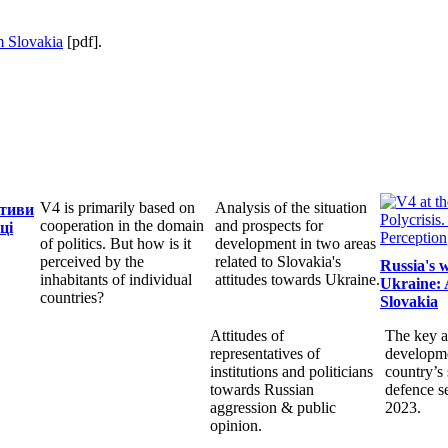
 Slovakia
[pdf].
V4 is primarily based on
Analysis of the situation
ктиви
cooperation in the domain
and prospects for
ці
of politics. But how is it
development in two areas
perceived by the
related to Slovakia's
Russia's 
inhabitants of individual
attitudes towards Ukraine.
Ukraine: 
countries?
Slovakia
Attitudes of
The key a
representatives of
developme
institutions and politicians
country’s 
towards Russian
defence s
aggression & public
2023.
opinion.