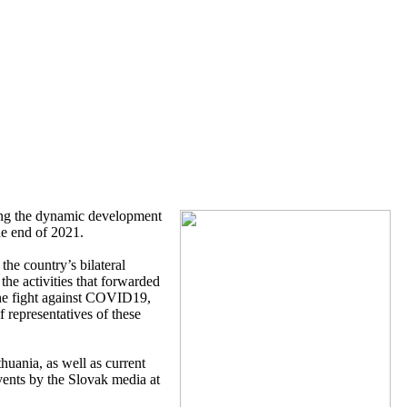
ing the dynamic development
he end of 2021.
the country’s bilateral
the activities that forwarded
 the fight against COVID19,
f representatives of these
huania, as well as current
vents by the Slovak media at