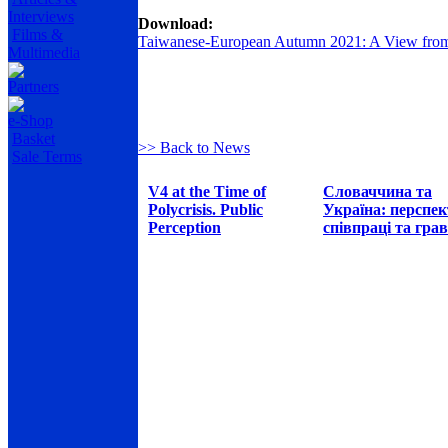
Interviews
Download:
Films &
Taiwanese-European Autumn 2021: A View from
Multimedia
Partners
e-Shop
Basket
>> Back to News
Sale Terms
V4 at the Time of
Словаччина та
Polycrisis. Public
Україна: перспе
Perception
співпраці та грав