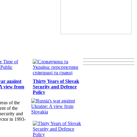
war against
Thirty Years of Slovak
A view from
Security and Defence
Policy
reas of the
nt of the
security and
ector in 1993-