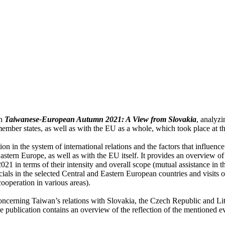
on
Taiwanese-European Autumn 2021: A View from Slovakia
, analyz
mber states, as well as with the EU as a whole, which took place at t
n in the system of international relations and the factors that influence 
stern Europe, as well as with the EU itself. It provides an overview of 
 2021 in terms of their intensity and overall scope (mutual assistance in
cials in the selected Central and Eastern European countries and visits o
cooperation in various areas).
concerning Taiwan’s relations with Slovakia, the Czech Republic and Lit
 publication contains an overview of the reflection of the mentioned e