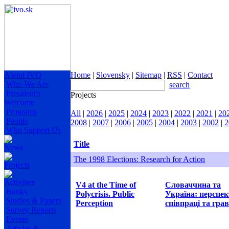
About IVO
Home
|
Slovensky
|
Sitemap
|
RSS
|
Contact
Who We Are
search
President's
Projects
Welcome
Programs
All
|
2026
|
2025
|
2024
|
2023
|
2022
|
2021
|
20
People
2008
|
2007
|
2006
|
2005
|
2004
|
2003
|
2002
|
2
Who Support Us
Title
News
The 1998 Elections: Research for Action
Projects
Activities
V4 at the Time of
Словаччина та
Books
Polycrisis. Public
Україна: перспе
Studies & Papers
Perception
співпраці та грав
Survey Reports
Events
Articles &