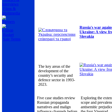
Interviews
Films &
Multimedia
Partners
Russia's war again
e-Shop
Ukraine: A view f
Basket
Slovakia
Sale Terms
The key areas of the
development of the
country’s security and
defence sector in 1993-
2023.
Five case studies review
Exploring the exten
Russian propaganda
scope and prevalen
narratives and malign
antisemitic prejudic
influence channels before
the four Visegrad