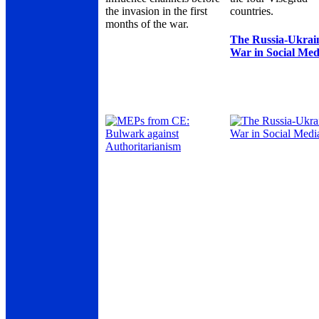
the invasion in the first
countries.
months of the war.
The Russia-Ukrai
War in Social Med