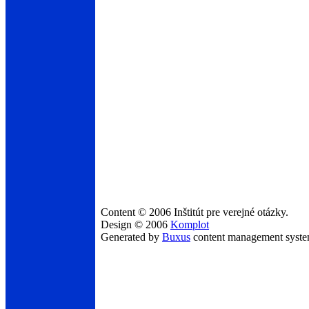
Content © 2006 Inštitút pre verejné otázky.
Design © 2006
Komplot
Generated by
Buxus
content management syst