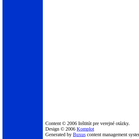
Content © 2006 Inštitút pre verejné otázky.
Design © 2006
Komplot
Generated by
Buxus
content management syst