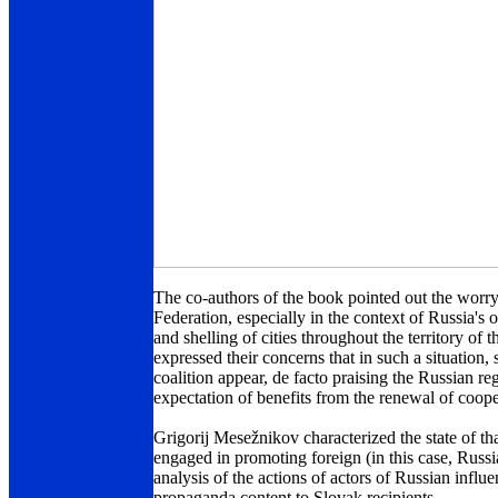
The co-authors of the book pointed out the worr
Federation, especially in the context of Russia's 
and shelling of cities throughout the territory of t
expressed their concerns that in such a situation
coalition appear, de facto praising the Russian re
expectation of benefits from the renewal of coop
Grigorij Mesežnikov characterized the state of tha
engaged in promoting foreign (in this case, Russi
analysis of the actions of actors of Russian infl
propaganda content to Slovak recipients.