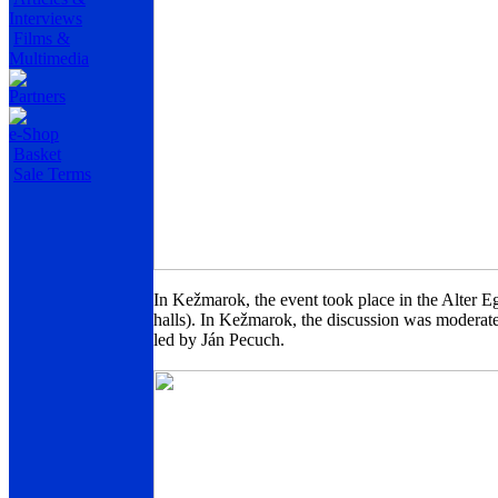
Interviews
Films &
Multimedia
Partners
e-Shop
Basket
Sale Terms
In Kežmarok, the event took place in the Alter Eg
halls). In Kežmarok, the discussion was moderat
led by Ján Pecuch.