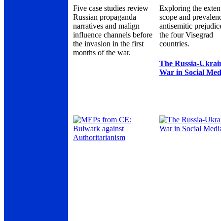
Five case studies review
Exploring the exten
Russian propaganda
scope and prevalen
narratives and malign
antisemitic prejudic
influence channels before
the four Visegrad
the invasion in the first
countries.
months of the war.
The Russia-Ukrai
War in Social Med