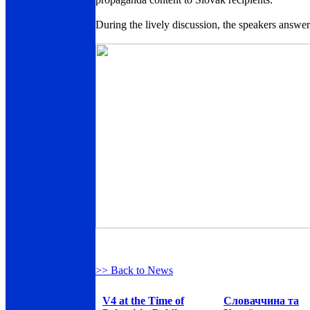
During the lively discussion, the speakers answ
>> Back to News
V4 at the Time of
Словаччина та