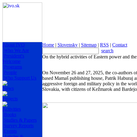
About IVO
Home
|
Slovensky
|
Sitemap
|
RSS
|
Contact
Who We Are
search
President's
On the hybrid activities of Eastern power and the
Welcome
Programs
People
On November 26 and 27, 2025, the co-authors o
Who Support Us
based Mamaš publishing house, Patrik Haburaj and
aggressive foreign and military policy in the worl
News
Slovakia, with citizens of Kežmarok and Bardej
Projects
Activities
Books
Studies & Papers
Survey Reports
Events
Articles &