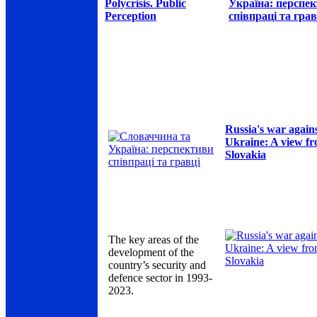
Polycrisis. Public
Україна: перспе
Perception
співпраці та грав
Russia's war again
Ukraine: A view f
Slovakia
The key areas of the
development of the
country’s security and
defence sector in 1993-
2023.