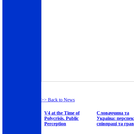
>> Back to News
V4 at the Time of
Словаччина та
Polycrisis. Public
Україна: перспе
Perception
співпраці та грав