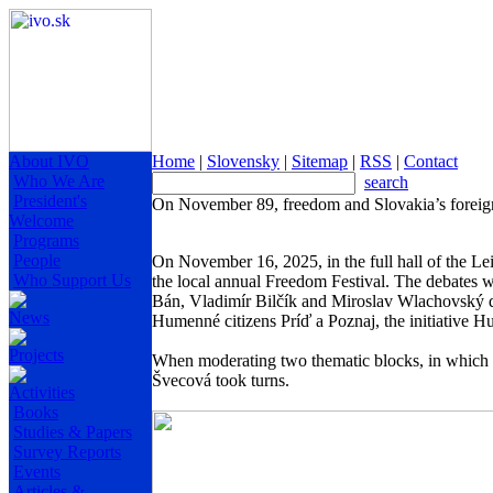
About IVO
Home
|
Slovensky
|
Sitemap
|
RSS
|
Contact
Who We Are
search
President's
On November 89, freedom and Slovakia’s foreig
Welcome
Programs
People
On November 16, 2025, in the full hall of the L
Who Support Us
the local annual Freedom Festival. The debates w
Bán, Vladimír Bilčík and Miroslav Wlachovský de
News
Humenné citizens Príď a Poznaj, the initiative H
Projects
When moderating two thematic blocks, in which a
Švecová took turns.
Activities
Books
Studies & Papers
Survey Reports
Events
Articles &