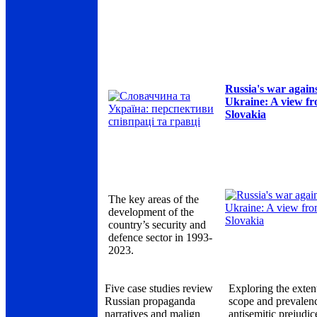
Russia's war again
Ukraine: A view f
Slovakia
The key areas of the
development of the
country’s security and
defence sector in 1993-
2023.
Five case studies review
Exploring the exten
Russian propaganda
scope and prevalen
narratives and malign
antisemitic prejudic