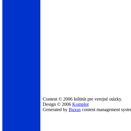
Content © 2006 Inštitút pre verejné otázky.
Design © 2006
Komplot
Generated by
Buxus
content management syst