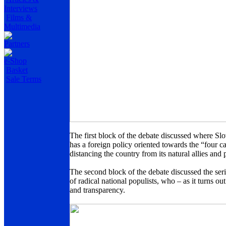
Interviews
Films &
Multimedia
Partners
e-Shop
Basket
Sale Terms
The first block of the debate discussed where Slo
has a foreign policy oriented towards the “four ca
distancing the country from its natural allies and
The second block of the debate discussed the serio
of radical national populists, who – as it turns ou
and transparency.