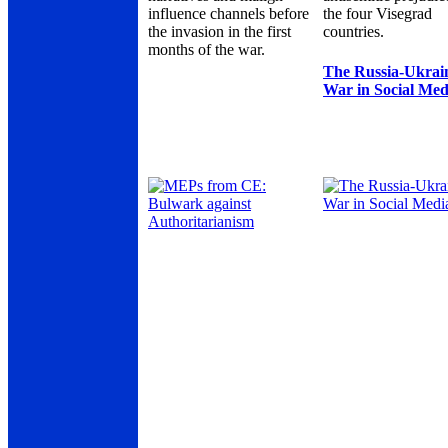
influence channels before
the four Visegrad
the invasion in the first
countries.
months of the war.
The Russia-Ukrai
War in Social Med