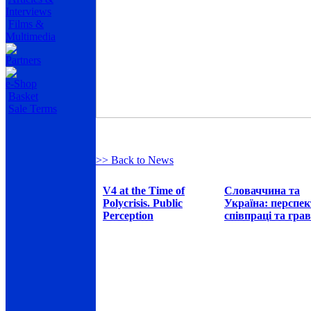
Interviews
Films &
Multimedia
Partners
e-Shop
Basket
Sale Terms
>> Back to News
V4 at the Time of
Словаччина та
Polycrisis. Public
Україна: перспе
Perception
співпраці та грав