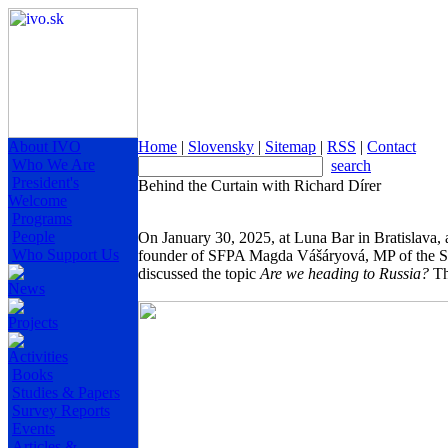
About IVO
Home
|
Slovensky
|
Sitemap
|
RSS
|
Contact
Who We Are
search
President's
Behind the Curtain with Richard Dírer
Welcome
Programs
People
On January 30, 2025, at Luna Bar in Bratislava, 
Who Support Us
founder of SFPA Magda Vášáryová, MP of the Sl
discussed the topic
Are we heading to Russia?
Th
News
Projects
Activities
Books
Studies & Papers
Survey Reports
Events
Articles &