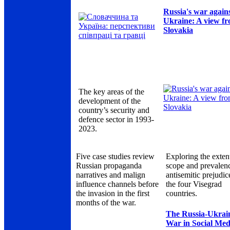
Russia's war again
Ukraine: A view f
Slovakia
The key areas of the
development of the
country’s security and
defence sector in 1993-
2023.
Five case studies review
Exploring the exten
Russian propaganda
scope and prevalen
narratives and malign
antisemitic prejudic
influence channels before
the four Visegrad
the invasion in the first
countries.
months of the war.
The Russia-Ukrai
War in Social Med