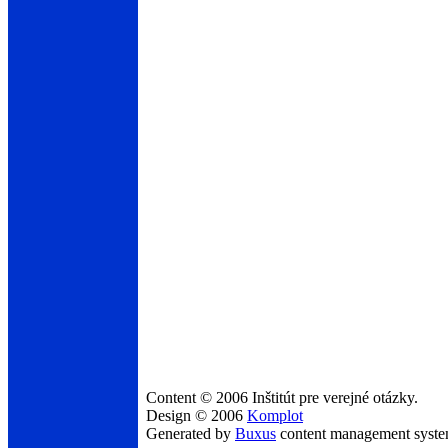
Content © 2006 Inštitút pre verejné otázky.
Design © 2006
Komplot
Generated by
Buxus
content management syst