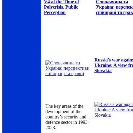
V4 at the Time of
Словаччина та
Polycrisis. Public
Україна: перспе
Perception
співпраці та грав
Russia's war again
Ukraine: A view f
Slovakia
The key areas of the
development of the
country’s security and
defence sector in 1993-
2023.