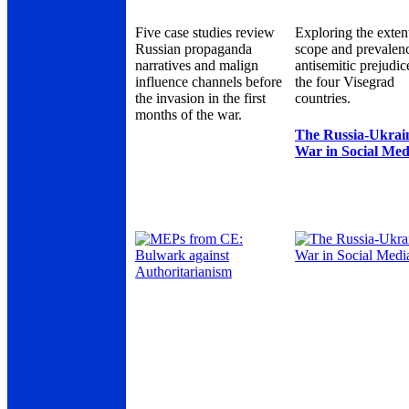
Five case studies review
Exploring the exten
Russian propaganda
scope and prevalen
narratives and malign
antisemitic prejudic
influence channels before
the four Visegrad
the invasion in the first
countries.
months of the war.
The Russia-Ukrai
War in Social Med