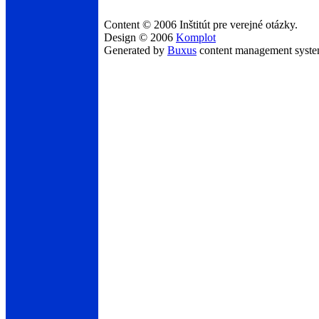
Content © 2006 Inštitút pre verejné otázky.
Design © 2006
Komplot
Generated by
Buxus
content management syst