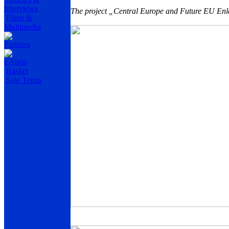
Interviews
The project „Central Europe and Future EU Enla
Films &
Multimedia
Partners
e-Shop
Basket
Sale Terms