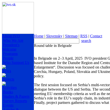
About IVO
Home
|
Slovensky
|
Sitemap
|
RSS
|
Contact
Who We Are
search
President's
Round table in Belgrade
Welcome
Programs
People
In Belgrade on 2–3 April, 2025 IVO president Gr
Who Support Us
based Institute for the Danube Region and Centr
Enlargement“. Discussion was focused on challen
News
Czechia, Hungary, Poland, Slovakia and Ukraine 
policy.
Projects
The first session focused on Serbia’s multi-vector
Activities
dialogue between the US and Serbia. The second se
Books
meeting EU membership criteria as well as the n
Studies & Papers
Serbia’s role in the EU’s supply chain, its indust
Survey Reports
Finally, project partners gathered to discuss wha
Events
Articles &