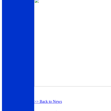
>> Back to News