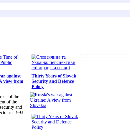
war against
Thirty Years of Slovak
A view from
Security and Defence
Policy
reas of the
nt of the
security and
ector in 1993-