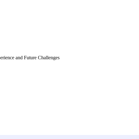
perience and Future Challenges