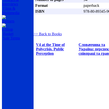
Interviews
Format
paperback
Films &
ISBN
978-80-89345-9
Multimedia
Partners
e-Shop
Basket
>> Back to Books
Sale Terms
V4 at the Time of
Словаччина та
Polycrisis. Public
Україна: перспе
Perception
співпраці та грав