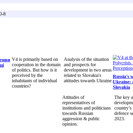
0-8
V4 is primarily based on
Analysis of the situation
ктиви
cooperation in the domain
and prospects for
ці
of politics. But how is it
development in two areas
perceived by the
related to Slovakia's
Russia's 
inhabitants of individual
attitudes towards Ukraine.
Ukraine: 
countries?
Slovakia
Attitudes of
The key a
representatives of
developme
institutions and politicians
country’s 
towards Russian
defence s
aggression & public
2023.
opinion.