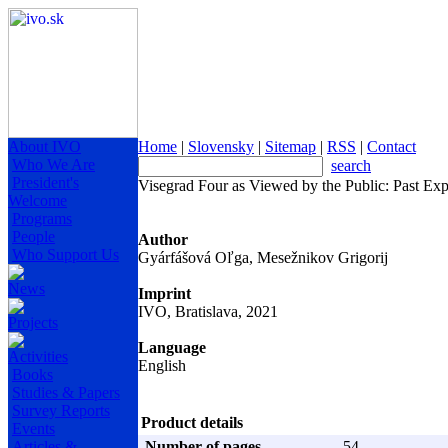
About IVO
Home
|
Slovensky
|
Sitemap
|
RSS
|
Contact
Who We Are
search
President's
Visegrad Four as Viewed by the Public: Past Ex
Welcome
Programs
People
Author
Who Support Us
Gyárfášová Oľga, Mesežnikov Grigorij
News
Imprint
IVO, Bratislava, 2021
Projects
Language
Activities
English
Books
Studies & Papers
Survey Reports
Product details
Events
Articles &
Number of pages
54