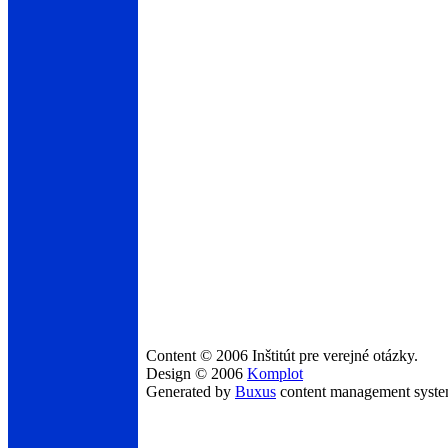
Content © 2006 Inštitút pre verejné otázky.
Design © 2006
Komplot
Generated by
Buxus
content management syst