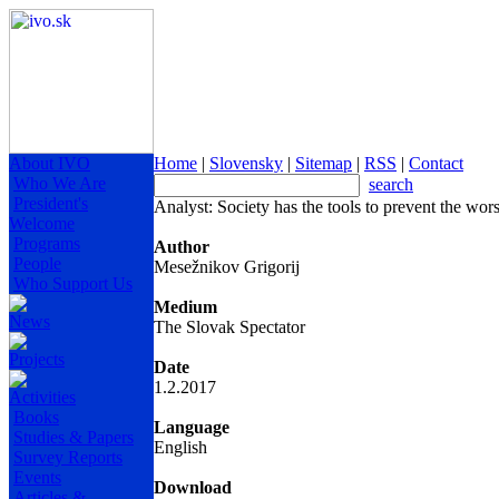
About IVO
Home
|
Slovensky
|
Sitemap
|
RSS
|
Contact
Who We Are
search
President's
Analyst: Society has the tools to prevent the wo
Welcome
Programs
Author
People
Mesežnikov Grigorij
Who Support Us
Medium
News
The Slovak Spectator
Projects
Date
1.2.2017
Activities
Books
Language
Studies & Papers
English
Survey Reports
Events
Download
Articles &