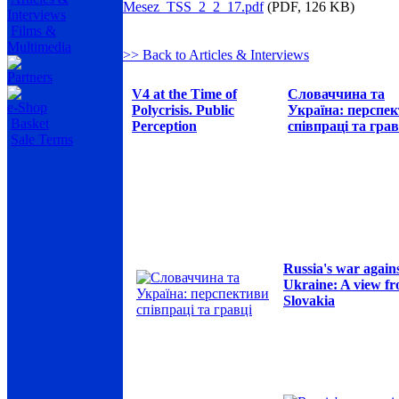
Mesez_TSS_2_2_17.pdf
(PDF, 126 KB)
Interviews
Films &
Multimedia
>> Back to Articles & Interviews
Partners
V4 at the Time of
Словаччина та
e-Shop
Polycrisis. Public
Україна: перспе
Basket
Perception
співпраці та грав
Sale Terms
Russia's war again
Ukraine: A view f
Slovakia