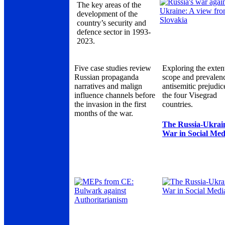
The key areas of the
development of the
country’s security and
defence sector in 1993-
2023.
Five case studies review
Exploring the exten
Russian propaganda
scope and prevalen
narratives and malign
antisemitic prejudic
influence channels before
the four Visegrad
the invasion in the first
countries.
months of the war.
The Russia-Ukrai
War in Social Med