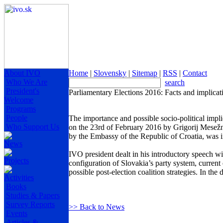
About IVO
Home
|
Slovensky
|
Sitemap
|
RSS
|
Contact
Who We Are
search
President's
Parliamentary Elections 2016: Facts and implicat
Welcome
Programs
People
The importance and possible socio-political impli
Who Support Us
on the 23rd of February 2016 by Grigorij Mesežn
by the Embassy of the Republic of Croatia, was i
News
IVO president dealt in his introductory speech wi
Projects
configuration of Slovakia’s party system, current e
possible post-election coalition strategies. In t
Activities
Books
Studies & Papers
Survey Reports
>> Back to News
Events
Articles &