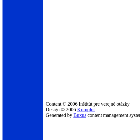
Content © 2006 Inštitút pre verejné otázky.
Design © 2006
Komplot
Generated by
Buxus
content management syst