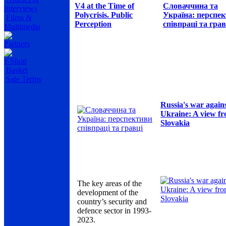
V4 at the Time of
Словаччина та
Interviews
Polycrisis. Public
Україна: перспе
Films &
Perception
співпраці та грав
Multimedia
Partners
e-Shop
Basket
Sale Terms
Russia's war again
Ukraine: A view f
Slovakia
The key areas of the
development of the
country’s security and
defence sector in 1993-
2023.