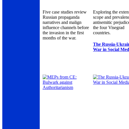
Five case studies review
Exploring the exten
Russian propaganda
scope and prevalen
narratives and malign
antisemitic prejudic
influence channels before
the four Visegrad
the invasion in the first
countries.
months of the war.
The Russia-Ukrai
War in Social Med