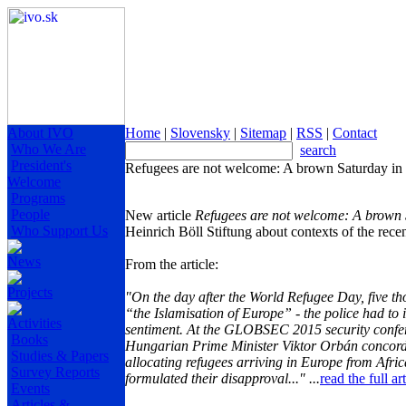
About IVO
Home
|
Slovensky
|
Sitemap
|
RSS
|
Contact
Who We Are
search
President's
Refugees are not welcome: A brown Saturday in 
Welcome
Programs
People
New article
Refugees are not welcome: A brown 
Who Support Us
Heinrich Böll Stiftung about contexts of the recen
News
From the article:
Projects
"On the day after the World Refugee Day, five t
“the Islamisation of Europe” - the police had to 
Activities
sentiment.
At the GLOBSEC 2015 security confere
Books
Hungarian Prime Minister Viktor Orbán concorda
Studies & Papers
allocating refugees arriving in Europe from Afric
Survey Reports
formulated their disapproval..." ...
read the full a
Events
Articles &