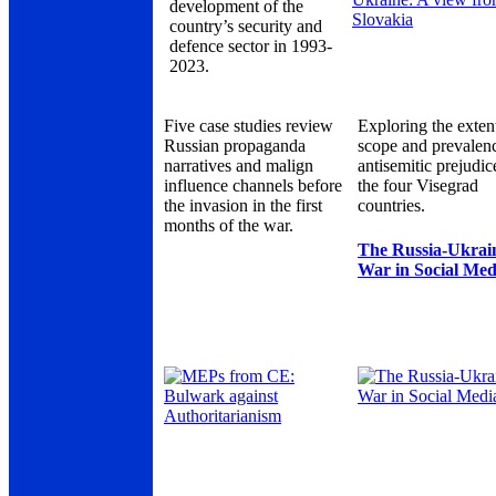
development of the
country’s security and
defence sector in 1993-
2023.
Five case studies review
Exploring the exten
Russian propaganda
scope and prevalen
narratives and malign
antisemitic prejudic
influence channels before
the four Visegrad
the invasion in the first
countries.
months of the war.
The Russia-Ukrai
War in Social Med