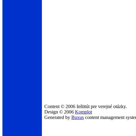
Content © 2006 Inštitút pre verejné otázky.
Design © 2006
Komplot
Generated by
Buxus
content management syst