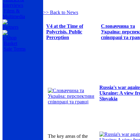
Interviews
Films &
>> Back to News
Multimedia
V4 at the Time of
Словаччина та
Partners
Polycrisis. Public
Україна: перспе
Perception
співпраці та грав
e-Shop
Basket
Sale Terms
Russia's war again
Ukraine: A view f
Slovakia
The key areas of the