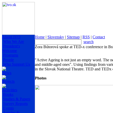
About IVO
Home
|
Slovensky
|
Sitemap
|
RSS
|
Contact
Who We Are
search
President's
Zora Bútorová spoke at TED-x conference in Bra
Welcome
Programs
People
"Active Ageing is not just an empty word. The ne
Who Support Us
and middle-aged ones". Using findings from var
in the Slovak National Theatre. TED and TEDx c
News
Photos
Projects
Activities
Books
Studies & Papers
Survey Reports
Events
Articles &