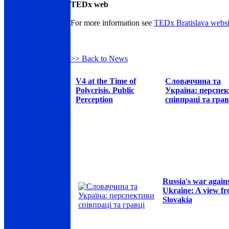
TEDx web
For more information see
TEDx Bratislava websi
>> Back to News
V4 at the Time of
Словаччина та
Polycrisis. Public
Україна: перспе
Perception
співпраці та грав
Russia's war again
Ukraine: A view f
Slovakia