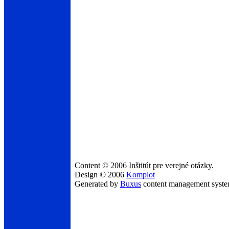
Content © 2006 Inštitút pre verejné otázky.
Design © 2006
Komplot
Generated by
Buxus
content management syst