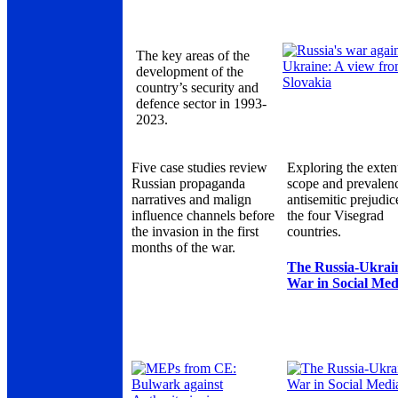
The key areas of the
development of the
country’s security and
defence sector in 1993-
2023.
Five case studies review
Exploring the exten
Russian propaganda
scope and prevalen
narratives and malign
antisemitic prejudic
influence channels before
the four Visegrad
the invasion in the first
countries.
months of the war.
The Russia-Ukrai
War in Social Med