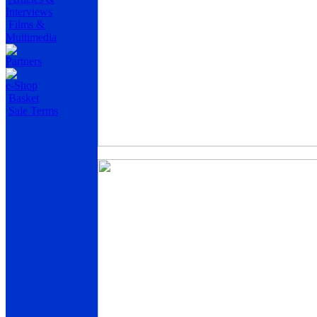
Interviews
Films &
Multimedia
Partners
e-Shop
Basket
Sale Terms