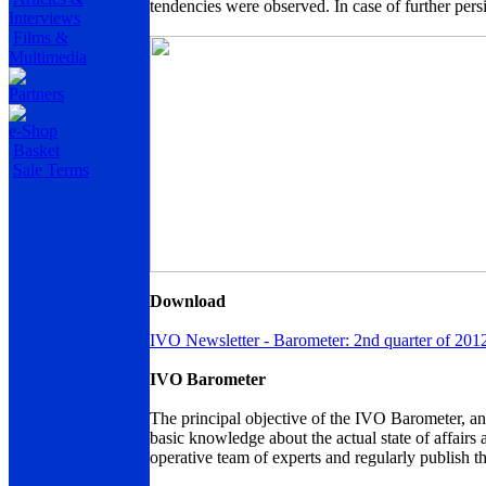
tendencies were observed. In case of further persi
Interviews
Films &
Multimedia
Partners
e-Shop
Basket
Sale Terms
Download
IVO Newsletter - Barometer: 2nd quarter of 201
IVO Barometer
The principal objective of the IVO Barometer, an a
basic knowledge about the actual state of affairs 
operative team of experts and regularly publish t