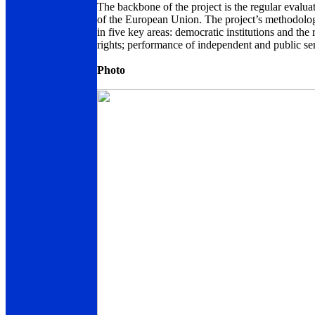
The backbone of the project is the regular evalua
of the European Union. The project’s methodolog
in five key areas: democratic institutions and the
rights; performance of independent and public ser
Photo