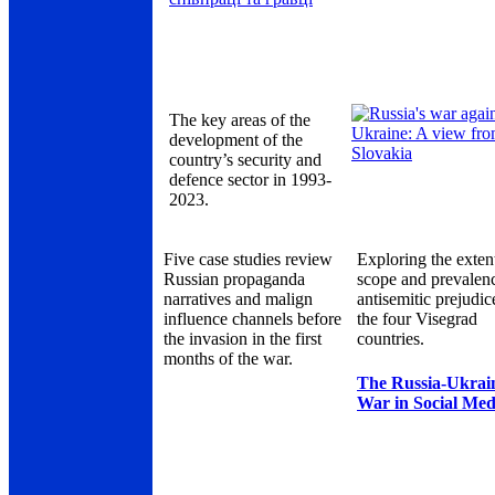
The key areas of the
development of the
country’s security and
defence sector in 1993-
2023.
Five case studies review
Exploring the exten
Russian propaganda
scope and prevalen
narratives and malign
antisemitic prejudic
influence channels before
the four Visegrad
the invasion in the first
countries.
months of the war.
The Russia-Ukrai
War in Social Med