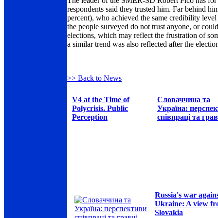
The leader of the SMER-SD Robert Fico has for lo
respondents said they trusted him. Far behind h
percent), who achieved the same credibility level
the people surveyed do not trust anyone, or could
elections, which may reflect the frustration of so
a similar trend was also reflected after the electio
>> Back to News
V4 at the Time of
Словаччина та
Polycrisis. Public
Україна: перспе
Perception
співпраці та грав
Russia's war again
Ukraine: A view f
Slovakia