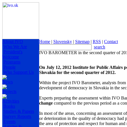
About IVO
Home
|
Slovensky
|
Sitemap
|
RSS
|
Contact
Who We Are
search
President's
IVO BAROMETER in the second quarter of 2012
Welcome
Programs
People
On July 12, 2012 Institute for Public Affairs 
Who Support Us
Slovakia for the second quarter of 2012.
News
Within the project IVO Barometer, analysts from In
development of democracy in Slovakia in the sec
Projects
Experts preparing the assessment within IVO Ba
Activities
change
compared to the previous period as a co
Books
Studies & Papers
In most of the areas, concerning an assessment 
Survey Reports
or deterioration in the quality of democracy had p
Events
the area of protection and respect for human and
Articles &