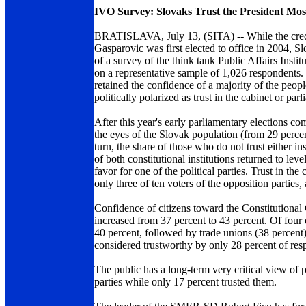
IVO Survey: Slovaks Trust the President Mos
BRATISLAVA, July 13, (SITA) -- While the credibil
Gasparovic was first elected to office in 2004, Sl
of a survey of the think tank Public Affairs Ins
on a representative sample of 1,026 respondents. 
retained the confidence of a majority of the people
politically polarized as trust in the cabinet or p
After this year's early parliamentary elections co
the eyes of the Slovak population (from 29 percen
turn, the share of those who do not trust either in
of both constitutional institutions returned to lev
favor for one of the political parties. Trust in 
only three of ten voters of the opposition parti
Confidence of citizens toward the Constitutional
increased from 37 percent to 43 percent. Of four 
40 percent, followed by trade unions (38 percent).
considered trustworthy by only 28 percent of resp
The public has a long-term very critical view of po
parties while only 17 percent trusted them.