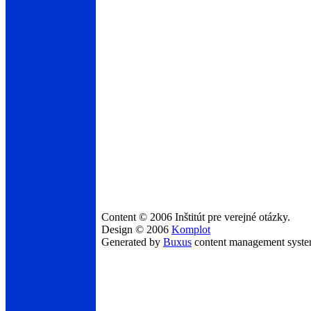
Content © 2006 Inštitút pre verejné otázky.
Design © 2006
Komplot
Generated by
Buxus
content management syst