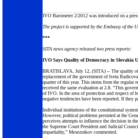
IVO Barometer 2/2012 was introduced on a pres
The project is supported by the Embassy of the 
***
SITA news agency released two press reports:
IVO Says Quality of Democracy in Slovakia U
BRATISLAVA, July 12, (SITA) -- The quality of d
replacement of the government of Iveta Radicova 
quarter of this year. This stems from the regular 
received the same evaluation at 2.8. “This govern
of IVO. In the area of protection and respect of
negative tendencies have been reported. If they pe
Individual institutions of the constitutional syste
However, political problems persisted at the Gene
perceives attempts to influence the decision in t
the Supreme Court President and Judicial Council 
impartiality,” Meseznikov commented.