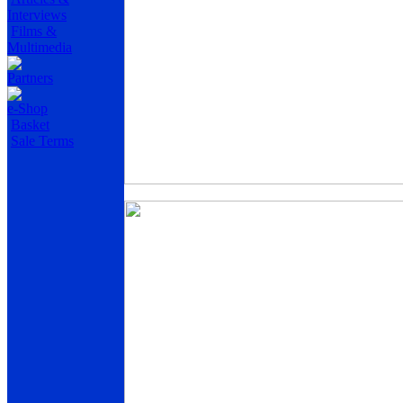
Interviews
Films &
Multimedia
Partners
e-Shop
Basket
Sale Terms