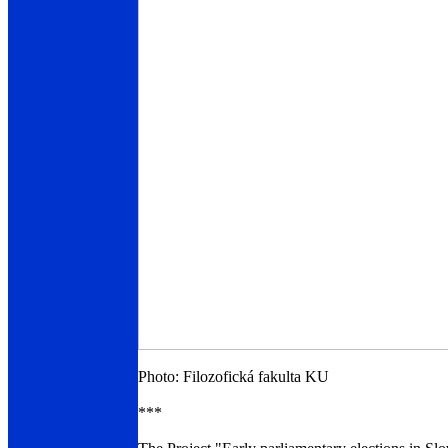
Photo: Filozofická fakulta KU
***