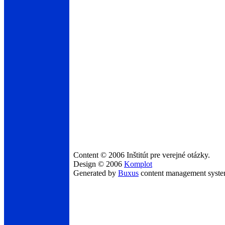
Content © 2006 Inštitút pre verejné otázky.
Design © 2006
Komplot
Generated by
Buxus
content management syst