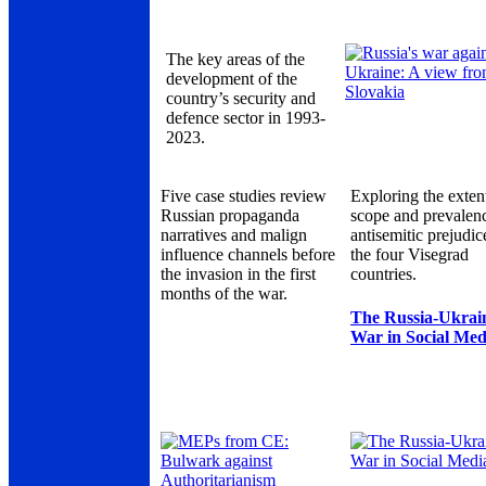
The key areas of the
development of the
country’s security and
defence sector in 1993-
2023.
Five case studies review
Exploring the exten
Russian propaganda
scope and prevalen
narratives and malign
antisemitic prejudic
influence channels before
the four Visegrad
the invasion in the first
countries.
months of the war.
The Russia-Ukrai
War in Social Med