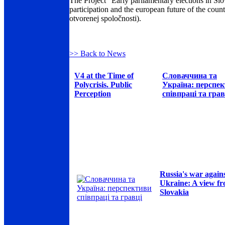
The Project "Early parliamentary elections in Slov
participation and the european future of the coun
otvorenej spoločnosti).
>> Back to News
V4 at the Time of
Словаччина та
Polycrisis. Public
Україна: перспе
Perception
співпраці та грав
Russia's war again
Ukraine: A view f
Slovakia