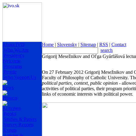
About IVO
Home
|
Slovensky
|
Sitemap
|
RSS
|
Contact
Who We Are
search
President's
Grigorij Mesežnikov and Oľga Gyárfášová lectur
Welcome
Programs
People
On 27 February 2012 Grigorij Mesežnikov and Oľ
Who Support Us
Faculty of Philosophy of Catholic University. Th
political parties, context, public opinion
- allowed
News
activities of political parties, their program prio
links of economic interests with political power.
Projects
Activities
Books
Studies & Papers
Survey Reports
Events
Articles &