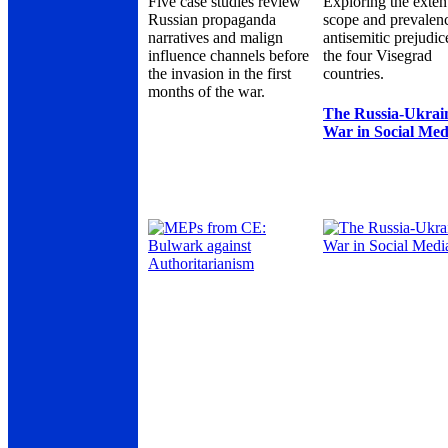
Five case studies review
Exploring the exten
Russian propaganda
scope and prevalen
narratives and malign
antisemitic prejudic
influence channels before
the four Visegrad
the invasion in the first
countries.
months of the war.
The Russia-Ukrai
War in Social Med