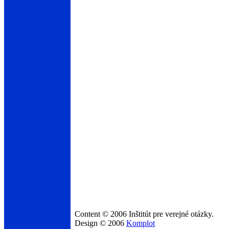
Content © 2006 Inštitút pre verejné otázky.
Design © 2006
Komplot