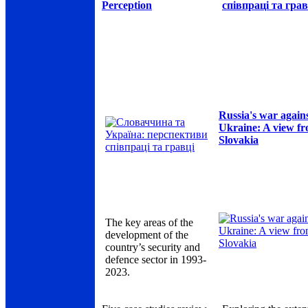
Perception
співпраці та грав
Russia's war again
Ukraine: A view f
Slovakia
The key areas of the
development of the
country’s security and
defence sector in 1993-
2023.