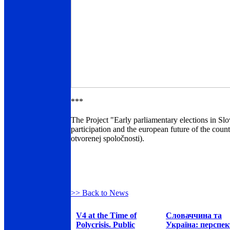
***
The Project "Early parliamentary elections in Slov
participation and the european future of the cou
otvorenej spoločnosti).
>> Back to News
V4 at the Time of
Словаччина та
Polycrisis. Public
Україна: перспе