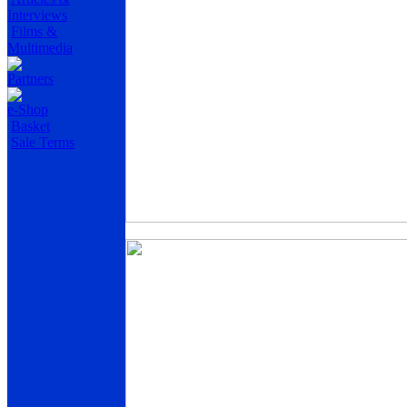
Interviews
Films &
Multimedia
Partners
e-Shop
Basket
Sale Terms