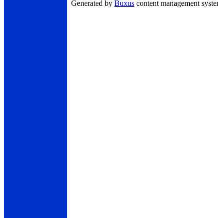
Generated by
Buxus
content management syst