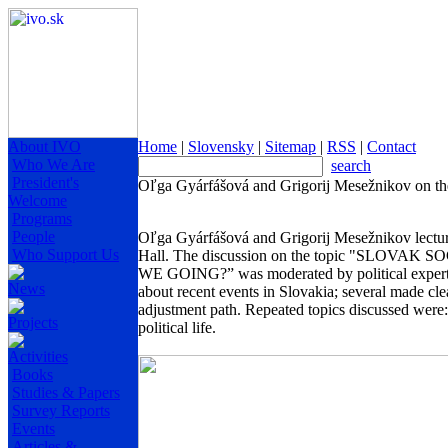
About IVO
Home
|
Slovensky
|
Sitemap
|
RSS
|
Contact
Who We Are
search
President's
Oľga Gyárfášová and Grigorij Mesežnikov on the
Welcome
Programs
People
Oľga Gyárfášová and Grigorij Mesežnikov lectur
Who Support Us
Hall. The discussion on the topic "SL
WE GOING?” was moderated by political expert M
News
about recent events in Slovakia; several made cle
adjustment path. Repeated topics discussed were: 
Projects
political life.
Activities
Books
Studies & Papers
Survey Reports
Events
Articles &