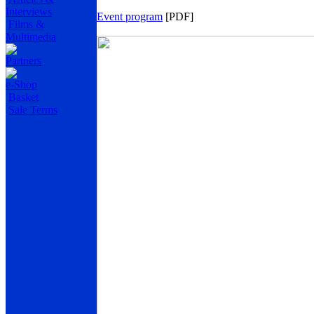
Interviews
Event program
[PDF]
Films &
Multimedia
Partners
e-Shop
Basket
Sale Terms