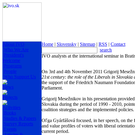
About IVO
Home
|
Slovensky
|
Sitemap
|
RSS
|
Contact
Who We Are
search
President's
IVO analysts at the international seminar in Brati
Welcome
Programs
People
On 3rd and 4th November 2011 Grigorij Mesežnik
Who Support Us
21st century: the role of the Liberals in Slovaki
the support of the Friedrich Naumann Foundatio
News
Parliament.
Projects
Grigorij Mesežnikov in his presentation provided a
Slovakia during the period of 1990 - 2010, pointed
Activities
coalition strategies and the implemented policies.
Books
Studies & Papers
Oľga Gyárfášová focused, in her speech, on the fac
Survey Reports
and value profiles of voters with liberal orientatio
Events
current period.
Articles &