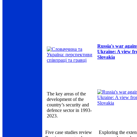
Russia's war again
Ukraine: A view f
Slovakia
The key areas of the
development of the
country’s security and
defence sector in 1993-
2023.
Five case studies review
Exploring the exten