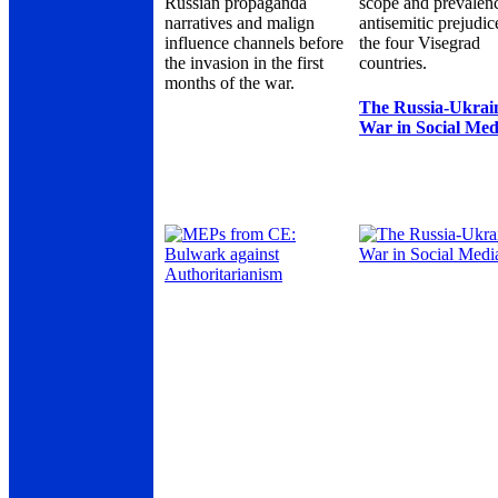
Russian propaganda
scope and prevalen
narratives and malign
antisemitic prejudic
influence channels before
the four Visegrad
the invasion in the first
countries.
months of the war.
The Russia-Ukrai
War in Social Med