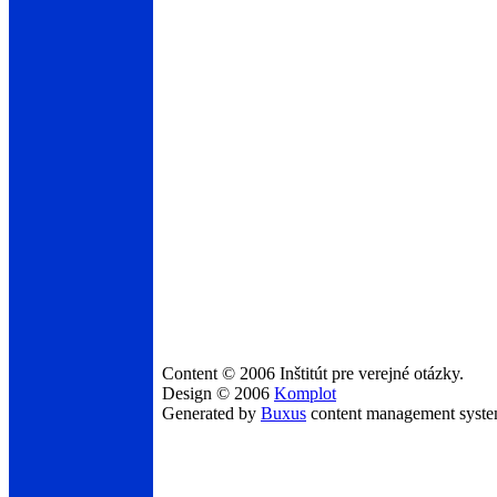
Content © 2006 Inštitút pre verejné otázky.
Design © 2006
Komplot
Generated by
Buxus
content management syst