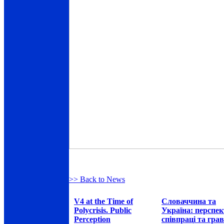
>> Back to News
V4 at the Time of
Словаччина та
Polycrisis. Public
Україна: перспе
Perception
співпраці та грав