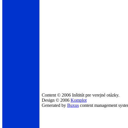
Content © 2006 Inštitút pre verejné otázky.
Design © 2006
Komplot
Generated by
Buxus
content management syst