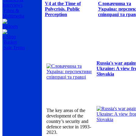
V4 at the Time of
Словаччина та
Interviews
Polycrisis. Public
Україна: перспе
Films &
Perception
співпраці та грав
Multimedia
Partners
e-Shop
Basket
Sale Terms
Russia's war again
Ukraine: A view f
Slovakia
The key areas of the
development of the
country’s security and
defence sector in 1993-
2023.