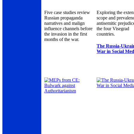
Five case studies review
Exploring the exten
Russian propaganda
scope and prevalen
narratives and malign
antisemitic prejudic
influence channels before
the four Visegrad
the invasion in the first
countries.
months of the war.
The Russia-Ukrai
War in Social Med