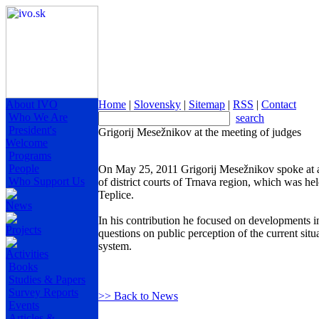
About IVO
Home
|
Slovensky
|
Sitemap
|
RSS
|
Contact
Who We Are
search
President's
Grigorij Mesežnikov at the meeting of judges
Welcome
Programs
People
On May 25, 2011 Grigorij Mesežnikov spoke at all
Who Support Us
of district courts of Trnava region, which was he
Teplice.
News
In his contribution he focused on developments i
Projects
questions on public perception of the current situa
system.
Activities
Books
Studies & Papers
Survey Reports
>> Back to News
Events
Articles &