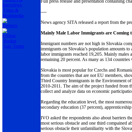
Full press release and presentation containing c
Interviews
Films &
----
Multimedia
News agency SITA released a report from the pre
Partners
Mainly Male Labor Immigrants are Coming t
e-Shop
Basket
Immigrant numbers are not high in Slovakia comp
Sale Terms
immigrants on Slovakia’s population amounts to a
labor immigrants reached 19,205. Mainly males a
remaining 20 percent. As many as 134 countries w
Slovakia is most popular for Czechs and Romani
from the countries that are not EU members, show
Third Country Immigrants in the Environment of
2010-2011. The aim of the project funded from t
collect and analyze data on economic participation
Regarding the education level, the most numerou
secondary education (37 percent), apprenticeship
IVO asked the respondents also about barriers the
most serious obstacle and one third compained abo
serious obstacle their unfamiliarity with the Slov