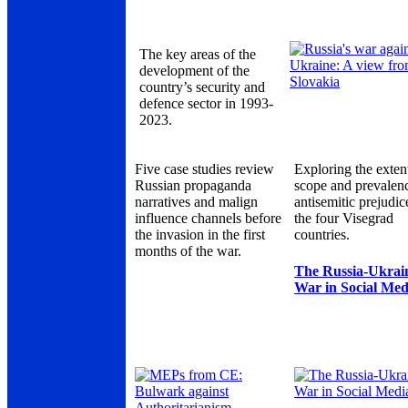
The key areas of the
development of the
country’s security and
defence sector in 1993-
2023.
Five case studies review
Exploring the exten
Russian propaganda
scope and prevalen
narratives and malign
antisemitic prejudic
influence channels before
the four Visegrad
the invasion in the first
countries.
months of the war.
The Russia-Ukrai
War in Social Med