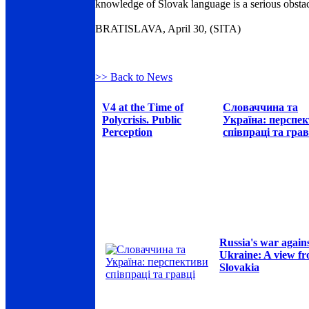
knowledge of Slovak language is a serious obstac
BRATISLAVA, April 30, (SITA)
>> Back to News
V4 at the Time of
Словаччина та
Polycrisis. Public
Україна: перспе
Perception
співпраці та грав
Russia's war again
Ukraine: A view f
Slovakia