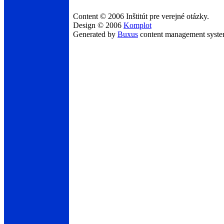
Content © 2006 Inštitút pre verejné otázky.
Design © 2006
Komplot
Generated by
Buxus
content management syst