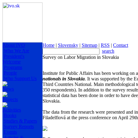
About IVO
Home
|
Slovensky
|
Sitemap
|
RSS
|
Contact
Who We Are
search
President's
Survey on Labor Migration in Slovakia
Welcome
Programs
People
Institute for Public Affairs has been working on 
Who Support Us
nationals in Slovakia
. It was supported by the 
Third Countries National. Main methodological to
News
350 respondents). In addition to the survey result
statistical data has been done in order to have d
Projects
Slovakia.
Activities
The data from the research were presented and i
Books
Filadelfiová at the press conference on April 29th
Studies & Papers
Survey Reports
Events
Articles &