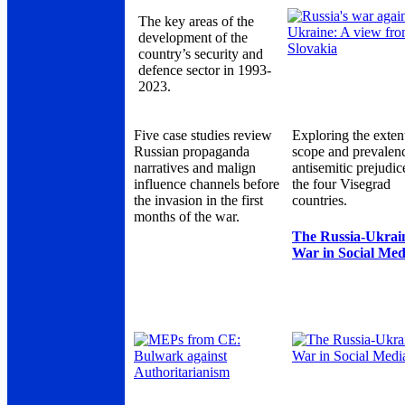
The key areas of the
development of the
country’s security and
defence sector in 1993-
2023.
Five case studies review
Exploring the exten
Russian propaganda
scope and prevalen
narratives and malign
antisemitic prejudic
influence channels before
the four Visegrad
the invasion in the first
countries.
months of the war.
The Russia-Ukrai
War in Social Med