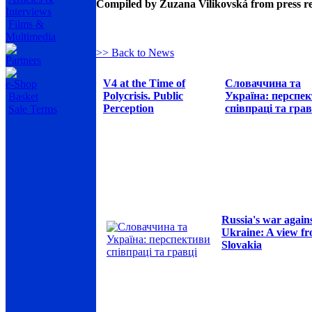
Compiled by Zuzana Vilikovská from press r
Interviews
Films &
Multimedia
>> Back to News
Partners
V4 at the Time of
Словаччина та
e-Shop
Polycrisis. Public
Україна: перспе
Basket
Perception
співпраці та грав
Sale Terms
Russia's war again
Ukraine: A view f
Slovakia