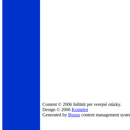
Content © 2006 Inštitút pre verejné otázky.
Design © 2006
Komplot
Generated by
Buxus
content management syst