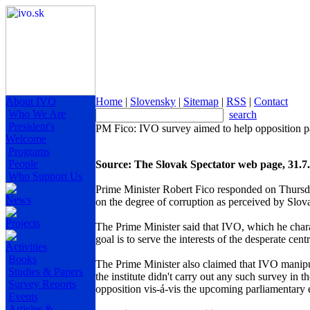
About IVO
Home
|
Slovensky
|
Sitemap
|
RSS
|
Contact
Who We Are
search
President's
PM Fico: IVO survey aimed to help opposition pa
Welcome
Programs
People
Source: The Slovak Spectator web page, 31.7
Who Support Us
Prime Minister Robert Fico responded on Thursday
News
on the degree of corruption as perceived by Slova
Projects
The Prime Minister said that IVO, which he charac
goal is to serve the interests of the desperate cent
Activities
Books
The Prime Minister also claimed that IVO manipul
Studies & Papers
the institute didn't carry out any such survey in 
Survey Reports
opposition vis-á-vis the upcoming parliamentary 
Events
Articles &