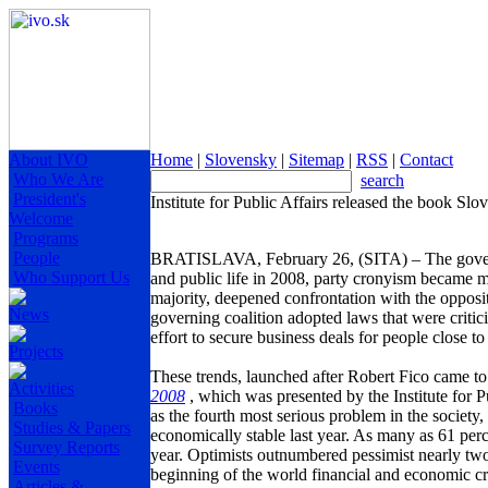
About IVO
Home
|
Slovensky
|
Sitemap
|
RSS
|
Contact
Who We Are
search
President's
Institute for Public Affairs released the book Sl
Welcome
Programs
People
BRATISLAVA
, February 26, (SITA) – The gover
Who Support Us
and public life in 2008, party cronyism became mo
majority, deepened confrontation with the opposi
News
governing coalition adopted laws that were critic
effort to secure business deals for people close to
Projects
These trends, launched after Robert Fico came t
Activities
2008
, which was presented by the Institute for P
Books
as the fourth most serious problem in the societ
Studies & Papers
economically stable last year. As many as 61 perce
Survey Reports
year. Optimists outnumbered pessimist nearly two
Events
beginning of the world financial and economic cri
Articles &