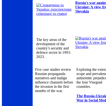
Russia's war again
Ukraine: A view f
Slovakia
The key areas of the
development of the
country’s security and
defence sector in 1993-
2023.
Five case studies review
Exploring the exten
Russian propaganda
scope and prevalen
narratives and malign
antisemitic prejudic
influence channels before
the four Visegrad
the invasion in the first
countries.
months of the war.
The Russia-Ukrai
War in Social Med