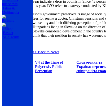
year indicate a drop in optimism. Since 43 percen
Interviews
this year; IVO refers to a survey conducted by 
Films &
Multimedia
Fico’s government preserved its image of sociall
fees for seeing a doctor, Christmas pensions and
Partners
worsening and their differing perception of prob
Hungarians living in
Slovakia
on the direction of
e-Shop
Slovaks considered development in the country t
Basket
think that their position in society has worsened
Sale Terms
>> Back to News
V4 at the Time of
Словаччина та
Polycrisis. Public
Україна: перспе
Perception
співпраці та грав