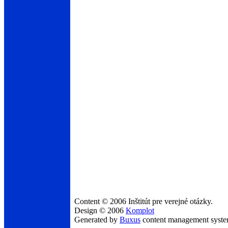
Content © 2006 Inštitút pre verejné otázky.
Design © 2006
Komplot
Generated by
Buxus
content management syst