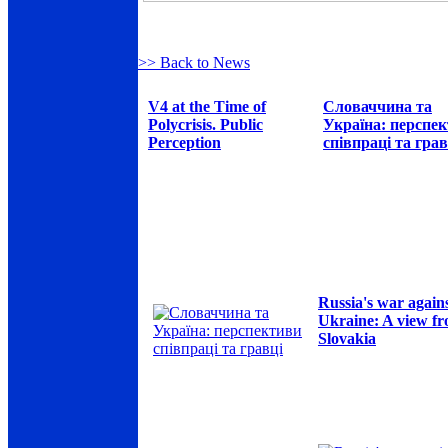
>> Back to News
V4 at the Time of
Словаччина та
Polycrisis. Public
Україна: перспе
Perception
співпраці та грав
Russia's war again
Ukraine: A view f
Slovakia