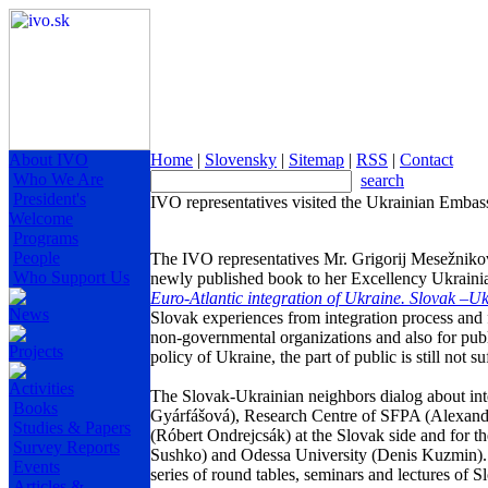
About IVO
Home
|
Slovensky
|
Sitemap
|
RSS
|
Contact
Who We Are
search
President's
IVO representatives visited the Ukrainian Embas
Welcome
Programs
People
The IVO representatives Mr. Grigorij Mesežniko
Who Support Us
newly published book to her Excellency Ukrain
Euro-Atlantic integration of
Ukraine
. Slovak –Uk
News
Slovak experiences from integration process and
non-governmental organizations and also for publi
Projects
policy of
Ukraine
, the part of public is still not
Activities
The Slovak-Ukrainian neighbors dialog about inte
Books
Gyárfášová), Research Centre of SFPA (
Alexand
Studies & Papers
(Róbert Ondrejcsák) at the Slovak side and for t
Survey Reports
Sushko) and
Odessa
University
(Denis Kuzmin). T
Events
series of round tables, seminars and lectures of S
Articles &