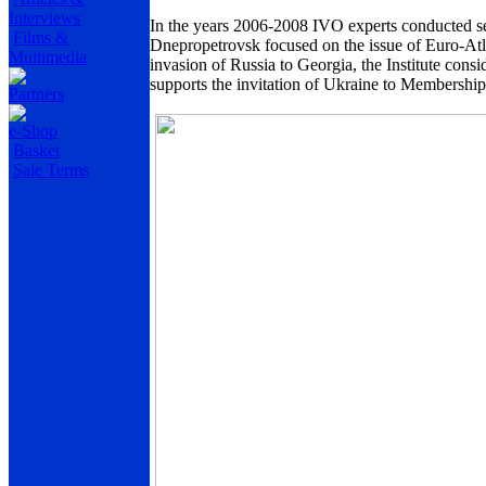
Interviews
In the years 2006-2008 IVO experts conducted ser
Films &
Dnepropetrovsk
focused on the issue of Euro-Atl
Multimedia
invasion of
Russia
to
Georgia
, the Institute con
supports the invitation of
Ukraine
to Membership 
Partners
e-Shop
Basket
Sale Terms