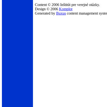
Content © 2006 Inštitút pre verejné otázky.
Design © 2006
Komplot
Generated by
Buxus
content management syst