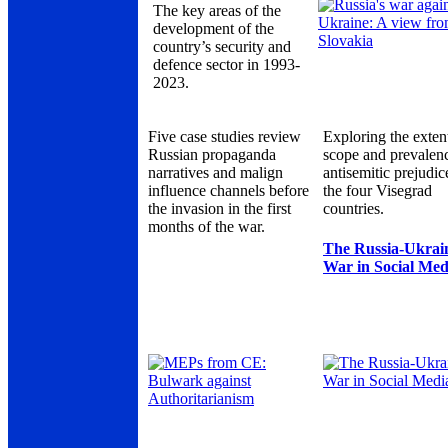
The key areas of the
development of the
country’s security and
defence sector in 1993-
2023.
Five case studies review
Exploring the exten
Russian propaganda
scope and prevalen
narratives and malign
antisemitic prejudic
influence channels before
the four Visegrad
the invasion in the first
countries.
months of the war.
The Russia-Ukrai
War in Social Med