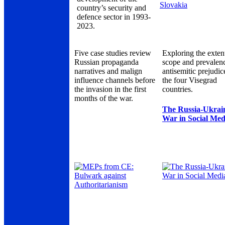
country’s security and
defence sector in 1993-
2023.
Five case studies review
Exploring the exten
Russian propaganda
scope and prevalen
narratives and malign
antisemitic prejudic
influence channels before
the four Visegrad
the invasion in the first
countries.
months of the war.
The Russia-Ukrai
War in Social Med