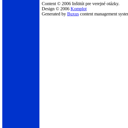
Content © 2006 Inštitút pre verejné otázky.
Design © 2006
Komplot
Generated by
Buxus
content management syst