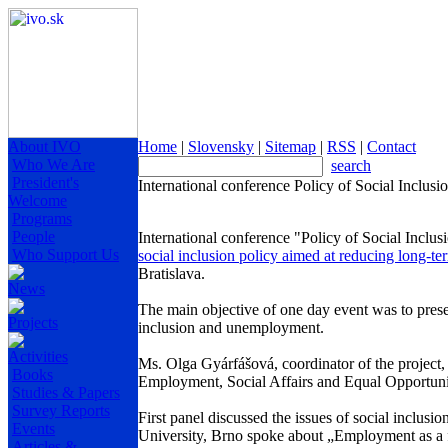
About IVO
Home
|
Slovensky
|
Sitemap
|
RSS
|
Contact
Who We Are
search
President's
International conference Policy of Social Inclu
Welcome
Programs
People
International conference "Policy of Social Inclu
Who Support Us
social inclusion policy aimed at reducing long-
Bratislava.
News
The main objective of one day event was to presen
Projects
inclusion and unemployment.
Activities
Ms. Olga Gyárfášová, coordinator of the project, 
Books
Employment, Social Affairs and Equal Opportun
Studies & Papers
Survey Reports
First panel discussed the issues of social inclusio
Events
University, Brno spoke about „Employment as a fa
Articles &