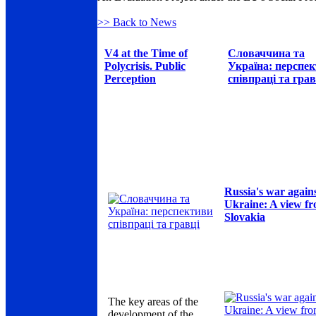
>> Back to News
V4 at the Time of
Словаччина та
Polycrisis. Public
Україна: перспе
Perception
співпраці та грав
Russia's war again
Ukraine: A view f
Slovakia
The key areas of the
development of the