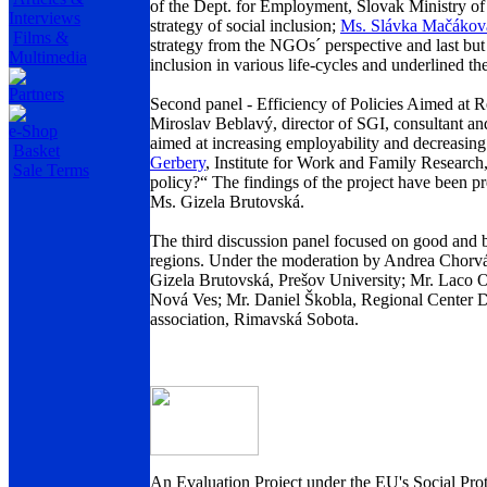
of the Dept. for Employment, Slovak Ministry of 
Interviews
strategy of social inclusion;
Ms. Slávka Mačákov
Films &
strategy from the NGOs´ perspective and last but
Multimedia
inclusion in various life-cycles and underlined th
Partners
Second panel - Efficiency of Policies Aimed at
Miroslav Beblavý, director of SGI, consultant and
e-Shop
aimed at increasing employability and decreasin
Basket
Gerbery
, Institute for Work and Family Research
Sale Terms
policy?“ The findings of the project have been 
Ms. Gizela Brutovská.
The third discussion panel focused on good and 
regions. Under the moderation by Andrea Chorváth
Gizela Brutovská, Prešov University; Mr. Lac
Nová Ves; Mr. Daniel Škobla, Regional Center 
association, Rimavská Sobota.
An Evaluation Project under the EU's Social Prot