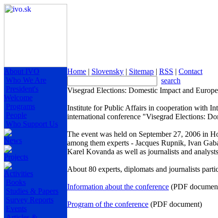
About IVO
Home
|
Slovensky
|
Sitemap
|
RSS
|
Contact
Who We Are
search
President's
Visegrad Elections: Domestic Impact and Europ
Welcome
Programs
Institute for Public Affairs in cooperation with
People
international conference "Visegrad Elections: 
Who Support Us
The event was held on
September 27, 2006
in Ho
News
among them experts - Jacques Rupnik, Ivan Gabal
Karel Kovanda as well as journalists and analy
Projects
About 80 experts, diplomats and journalists parti
Activities
Books
Information about the conference
(PDF documen
Studies & Papers
Survey Reports
Program of the conference
(PDF document)
Events
Articles &