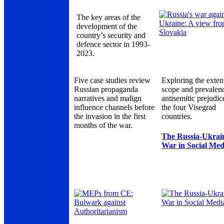
The key areas of the
development of the
country’s security and
defence sector in 1993-
2023.
Five case studies review
Exploring the exten
Russian propaganda
scope and prevalen
narratives and malign
antisemitic prejudic
influence channels before
the four Visegrad
the invasion in the first
countries.
months of the war.
The Russia-Ukrai
War in Social Med