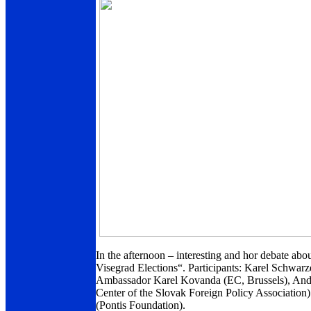
In the afternoon – interesting and hor debate a
Visegrad Elections“. Participants: Karel Schwar
Ambassador Karel Kovanda (EC, Brussels), Andr
Center of the Slovak Foreign Policy Associati
(Pontis Foundation).