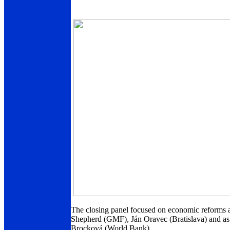
The closing panel focused on economic reforms 
Shepherd (GMF), Ján Oravec (Bratislava) and as
Brocková (World Bank).