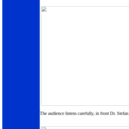
The audience listens carefully, in front Dr. Stef