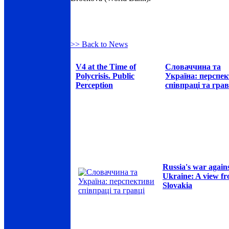
>> Back to News
V4 at the Time of
Словаччина та
Polycrisis. Public
Україна: перспе
Perception
співпраці та грав
Russia's war again
Ukraine: A view f
Slovakia