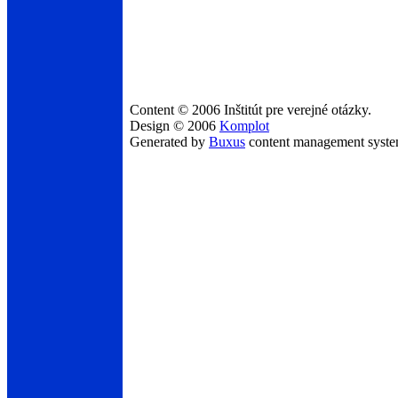
Content © 2006 Inštitút pre verejné otázky.
Design © 2006
Komplot
Generated by
Buxus
content management syst