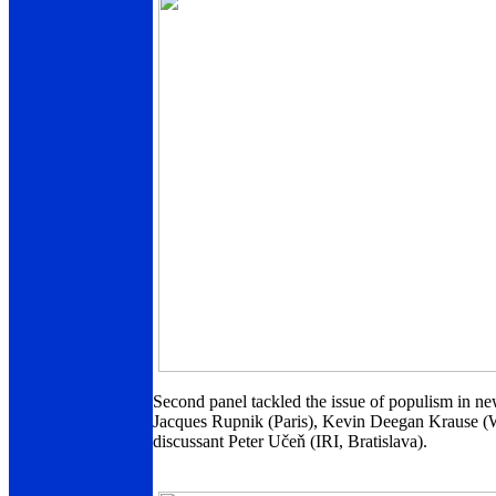
Second panel tackled the issue of populism in n
Jacques Rupnik (Paris), Kevin Deegan Krause (W
discussant Peter Učeň (IRI, Bratislava).