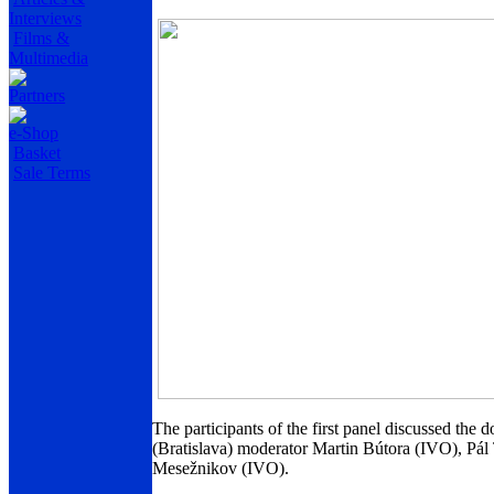
Interviews
Films &
Multimedia
Partners
e-Shop
Basket
Sale Terms
The participants of the first panel discussed the
(Bratislava) moderator Martin Bútora (IVO), Pá
Mesežnikov (IVO).