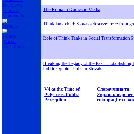
Interviews
The Roma in Domestic Media
Films &
Multimedia
Think tank chief: Slovaks deserve more from g
Partners
e-Shop
Role of Think Tanks in Social Transformation P
Basket
Sale Terms
Breaking the Legacy of the Past – Establishing
Public Opinion Polls in Slovakia
V4 at the Time of
Словаччина та
Polycrisis. Public
Україна: перспе
Perception
співпраці та грав