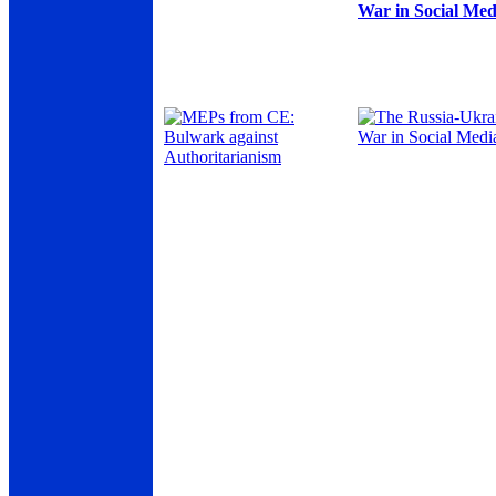
War in Social Med