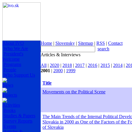
About IVO
Home
|
Slovensky
|
Sitemap
|
RSS
|
Contact
Who We Are
search
President's
Articles & Interviews
Welcome
Programs
All
|
2020
|
2018
|
2017
|
2016
|
2015
|
2014
|
20
People
2001
|
2000
|
1999
Who Support Us
Title
News
Movements on the Political Scene
Projects
Activities
Books
Studies & Papers
The Main Trends of the Internal Political Devel
Survey Reports
Slovakia in 2000 as One of the Factors of the F
Events
of Slovakia
Articles &