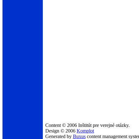
Content © 2006 Inštitút pre verejné otázky.
Design © 2006
Komplot
Generated by
Buxus
content management syst