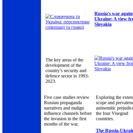
Russia's war again
Ukraine: A view f
Slovakia
The key areas of the
development of the
country’s security and
defence sector in 1993-
2023.
Five case studies review
Exploring the exten
Russian propaganda
scope and prevalen
narratives and malign
antisemitic prejudic
influence channels before
the four Visegrad
the invasion in the first
countries.
months of the war.
The Russia-Ukrai