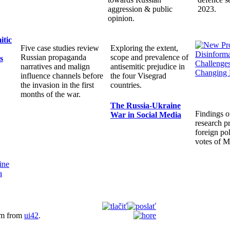
aggression & public
2023.
opinion.
itic
Five case studies review
Exploring the extent,
Russian propaganda
scope and prevalence of
s
narratives and malign
antisemitic prejudice in
influence channels before
the four Visegrad
the invasion in the first
countries.
months of the war.
The Russia-Ukraine
Findings o
War in Social Media
research pr
foreign pol
votes of 
em from
ui42
.