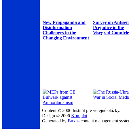
New Propaganda and
Survey on Antisem
Disinformation
Prejudice in the
Challenges in the
Visegrad Countrie
Changing Environment
Content © 2006 Inštitút pre verejné otázky.
Design © 2006
Komplot
Generated by
Buxus
content management syst