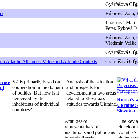
Gyárfášová Oľga
ei
Bútorová Zora, F
Jurásková Martin
Peter, Rybová J
Bútorová Zora, 
Vladimír, Velšic
Gyárfášová Oľg
th Atlantic Alliance - Value and Attitude Contexts
Gyárfášová Oľga
V4 is primarily based on
Analysis of the situation
ктиви
cooperation in the domain
and prospects for
ці
of politics. But how is it
development in two areas
perceived by the
related to Slovakia's
Russia's 
inhabitants of individual
attitudes towards Ukraine.
Ukraine: 
countries?
Slovakia
Attitudes of
The key a
representatives of
developme
institutions and politicians
country’s 
towards Russian
defence s