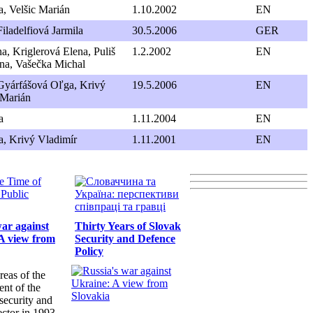
, Velšic Marián
1.10.2002
EN
iladelfiová Jarmila
30.5.2006
GER
a, Kriglerová Elena, Puliš
1.2.2002
EN
ana, Vašečka Michal
Gyárfášová Oľga, Krivý
19.5.2006
EN
 Marián
a
1.11.2004
EN
, Krivý Vladimír
1.11.2001
EN
war against
Thirty Years of Slovak
A view from
Security and Defence
Policy
reas of the
nt of the
security and
ector in 1993-