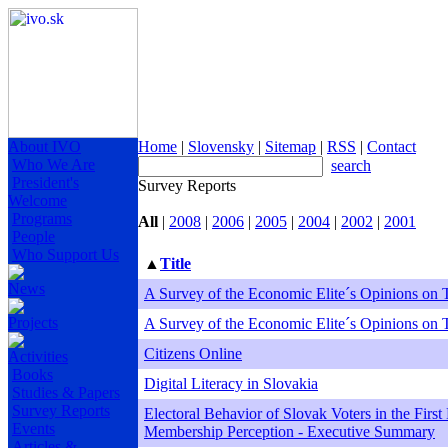
About IVO
Home
|
Slovensky
|
Sitemap
|
RSS
|
Contact
Who We Are
search
President's
Survey Reports
Welcome
Programs
All
|
2008
|
2006
|
2005
|
2004
|
2002
|
2001
People
Who Support Us
▲
Title
News
A Survey of the Economic Elite´s Opinions on 
Projects
A Survey of the Economic Elite´s Opinions on 
Citizens Online
Activities
Books
Digital Literacy in Slovakia
Studies & Papers
Survey Reports
Electoral Behavior of Slovak Voters in the Firs
Events
Membership Perception - Executive Summary
Articles &