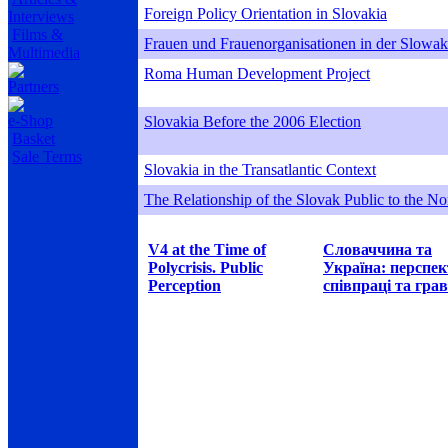
Foreign Policy Orientation in Slovakia
Interviews
Films &
Frauen und Frauenorganisationen in der Slowak
Multimedia
Roma Human Development Project
Partners
e-Shop
Slovakia Before the 2006 Election
Basket
Sale Terms
Slovakia in the Transatlantic Context
The Relationship of the Slovak Public to the Nor
V4 at the Time of
Словаччина та
Polycrisis. Public
Україна: перспе
Perception
співпраці та грав