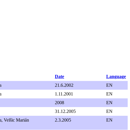
Date
Language
a
21.6.2002
EN
a
1.11.2001
EN
2008
EN
31.12.2005
EN
, Velšic Marián
2.3.2005
EN