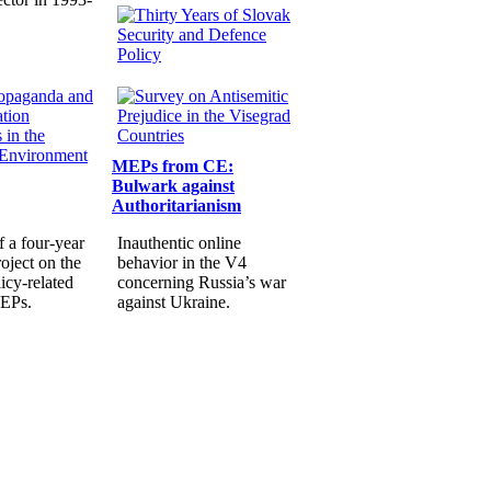
MEPs from CE:
Bulwark against
Authoritarianism
f a four-year
Inauthentic online
oject on the
behavior in the V4
icy-related
concerning Russia’s war
MEPs.
against Ukraine.