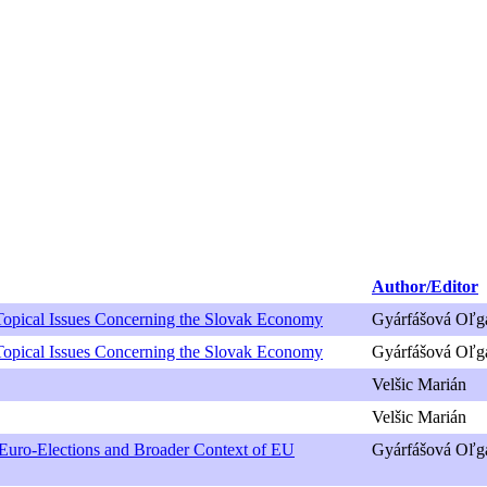
Author/Editor
Topical Issues Concerning the Slovak Economy
Gyárfášová Oľg
Topical Issues Concerning the Slovak Economy
Gyárfášová Oľg
Velšic Marián
Velšic Marián
t Euro-Elections and Broader Context of EU
Gyárfášová Oľga