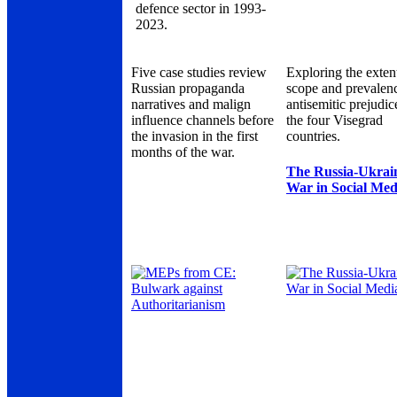
defence sector in 1993-
2023.
Five case studies review
Exploring the exten
Russian propaganda
scope and prevalen
narratives and malign
antisemitic prejudic
influence channels before
the four Visegrad
the invasion in the first
countries.
months of the war.
The Russia-Ukrai
War in Social Med