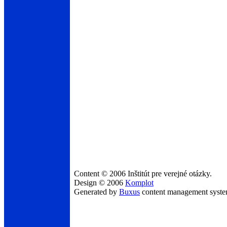
Content © 2006 Inštitút pre verejné otázky.
Design © 2006
Komplot
Generated by
Buxus
content management syst