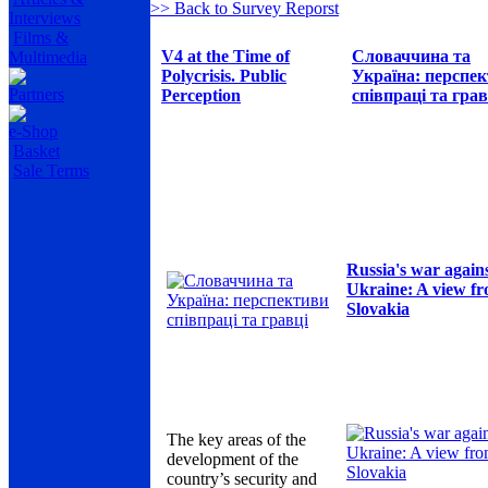
>> Back to Survey Reporst
Interviews
Films &
V4 at the Time of
Словаччина та
Multimedia
Polycrisis. Public
Україна: перспе
Partners
Perception
співпраці та грав
e-Shop
Basket
Sale Terms
Russia's war again
Ukraine: A view f
Slovakia
The key areas of the
development of the
country’s security and