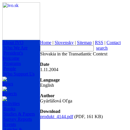
About IVO
Home
|
Slovensky
|
Sitemap
|
RSS
|
Contact
Who We Are
search
President's
Slovakia in the Transatlantic Context
Welcome
Programs
Date
People
1.11.2004
Who Support Us
Language
News
English
Projects
Author
Gyárfášová Oľga
Activities
Books
Download
Studies & Papers
produkt_4144.pdf
(PDF, 161 KB)
Survey Reports
Events
Articles &