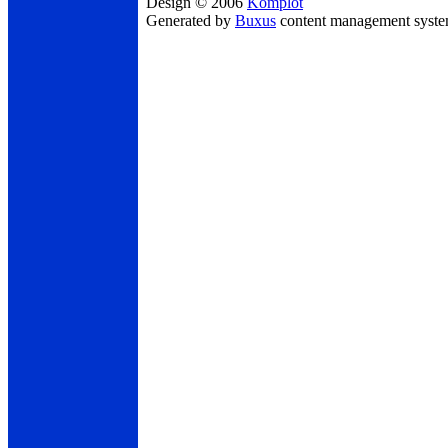
Design © 2006
Komplot
Generated by
Buxus
content management syst