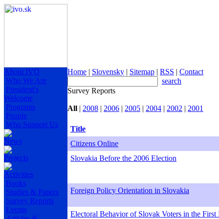
About IVO
Home
|
Slovensky
|
Sitemap
|
RSS
|
Contact
Who We Are
search
President's
Survey Reports
Welcome
Programs
All
|
2008
|
2006
|
2005
|
2004
|
2002
|
2001
People
Who Support Us
Title
News
Citizens Online
Projects
Slovakia Before the 2006 Election
Activities
Books
Foreign Policy Orientation in Slovakia
Studies & Papers
Survey Reports
Events
Electoral Behavior of Slovak Voters in the First
Articles &