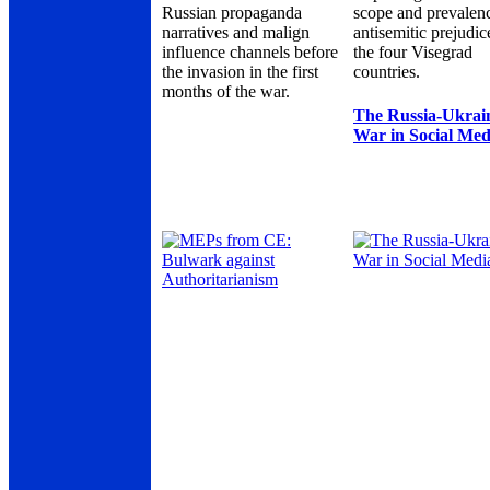
Russian propaganda
scope and prevalen
narratives and malign
antisemitic prejudic
influence channels before
the four Visegrad
the invasion in the first
countries.
months of the war.
The Russia-Ukrai
War in Social Med