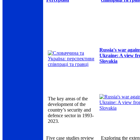
Russia's war again
Ukraine: A view f
Slovakia
The key areas of the
development of the
country’s security and
defence sector in 1993-
2023.
Five case studies review
Exploring the exten