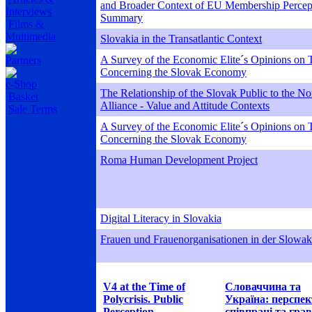
and Broader Context of EU Membership Percept
Interviews
Summary
Films &
Multimedia
Slovakia in the Transatlantic Context
A Survey of the Economic Elite´s Opinions on T
Partners
Concerning the Slovak Economy
e-Shop
The Relationship of the Slovak Public to the Nor
Basket
Alliance - Value and Attitude Contexts
Sale Terms
A Survey of the Economic Elite´s Opinions on T
Concerning the Slovak Economy
Roma Human Development Project
Digital Literacy in Slovakia
Frauen und Frauenorganisationen in der Slowak
V4 at the Time of
Словаччина та
Polycrisis. Public
Україна: перспе
Perception
співпраці та грав