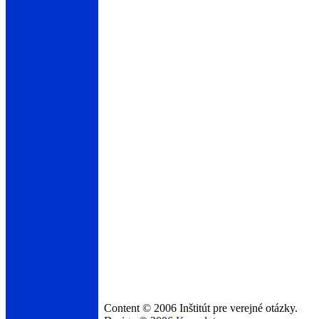
Content © 2006 Inštitút pre verejné otázky.