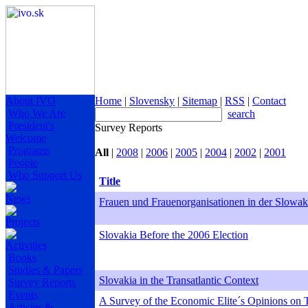
About IVO
Home
|
Slovensky
|
Sitemap
|
RSS
|
Contact
Who We Are
search
President's
Survey Reports
Welcome
Programs
All
|
2008
|
2006
|
2005
|
2004
|
2002
|
2001
People
Who Support Us
Title
News
Frauen und Frauenorganisationen in der Slowak
Projects
Slovakia Before the 2006 Election
Activities
Books
Studies & Papers
Slovakia in the Transatlantic Context
Survey Reports
Events
A Survey of the Economic Elite´s Opinions on T
Articles &