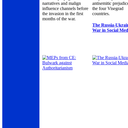
narratives and malign
antisemitic prejudic
influence channels before
the four Visegrad
the invasion in the first
countries.
months of the war.
The Russia-Ukrai
War in Social Med