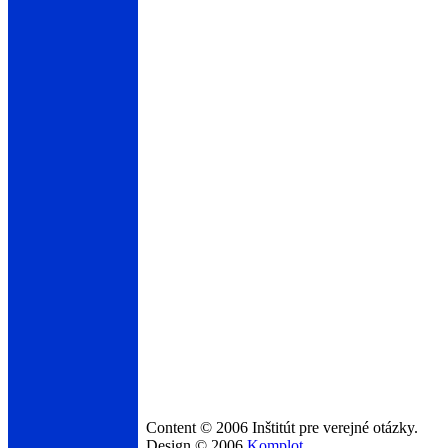
Content © 2006 Inštitút pre verejné otázky.
Design © 2006
Komplot