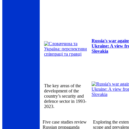
Russia's war again
Ukraine: A view f
Slovakia
The key areas of the
development of the
country’s security and
defence sector in 1993-
2023.
Five case studies review
Exploring the exten
Russian propaganda
scope and prevalen