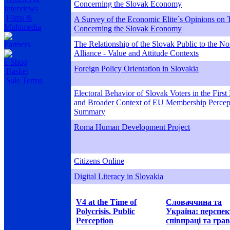
Concerning the Slovak Economy
Interviews
Films &
A Survey of the Economic Elite´s Opinions on T
Multimedia
Concerning the Slovak Economy
The Relationship of the Slovak Public to the Nor
Partners
Alliance - Value and Attitude Contexts
e-Shop
Foreign Policy Orientation in Slovakia
Basket
Sale Terms
Electoral Behavior of Slovak Voters in the First
and Broader Context of EU Membership Percept
Summary
Roma Human Development Project
Citizens Online
Digital Literacy in Slovakia
V4 at the Time of
Словаччина та
Polycrisis. Public
Україна: перспе
Perception
співпраці та грав