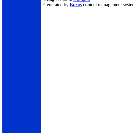
Generated by
Buxus
content management syst