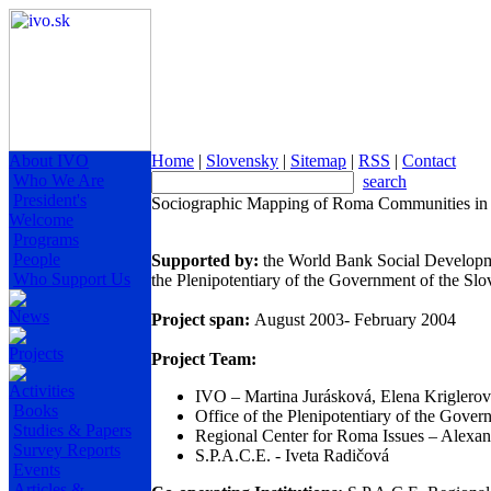
About IVO
Home
|
Slovensky
|
Sitemap
|
RSS
|
Contact
Who We Are
search
President's
Sociographic Mapping of Roma Communities in 
Welcome
Programs
People
Supported by:
the World Bank Social Developm
Who Support Us
the Plenipotentiary of the Government of the S
News
Project span:
August 2003- February 2004
Projects
Project Team:
Activities
IVO – Martina Jurásková, Elena Kriglero
Books
Office of the Plenipotentiary of the Gov
Studies & Papers
Regional Center for Roma Issues – Alexa
Survey Reports
S.P.A.C.E. - Iveta Radičová
Events
Articles &