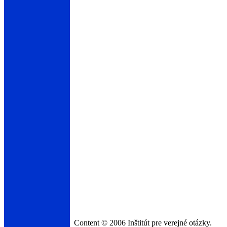
Content © 2006 Inštitút pre verejné otázky.