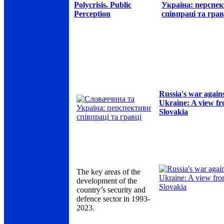
Polycrisis. Public
Україна: перспе
Perception
співпраці та грав
Russia's war again
Ukraine: A view f
Slovakia
The key areas of the
development of the
country’s security and
defence sector in 1993-
2023.