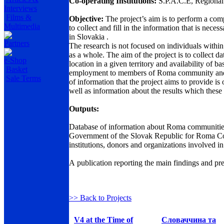
Co-operating Institutions:
S.P.A.C.E, Regional
Interviews
Films &
Objective:
The project’s aim is to perform a co
Multimedia
to collect and fill in the information that is nec
in Slovakia .
Partners
The research is not focused on individuals with
as a whole. The aim of the project is to collect 
e-Shop
location in a given territory and availability of b
Basket
employment to members of Roma community and to 
Sale Terms
of information that the project aims to provide is
well as information about the results which these p
Outputs:
Database of information about Roma communities i
Government of the Slovak Republic for Roma Comm
institutions, donors and organizations involved i
A publication reporting the main findings and pre
>> Back to Projects
V4 at the Time of
Словаччина та