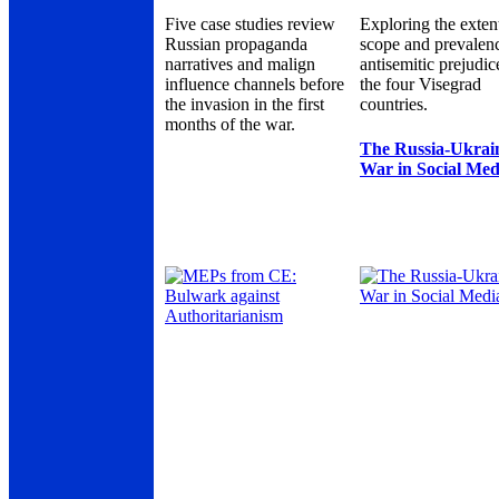
Five case studies review
Exploring the exten
Russian propaganda
scope and prevalen
narratives and malign
antisemitic prejudic
influence channels before
the four Visegrad
the invasion in the first
countries.
months of the war.
The Russia-Ukrai
War in Social Med