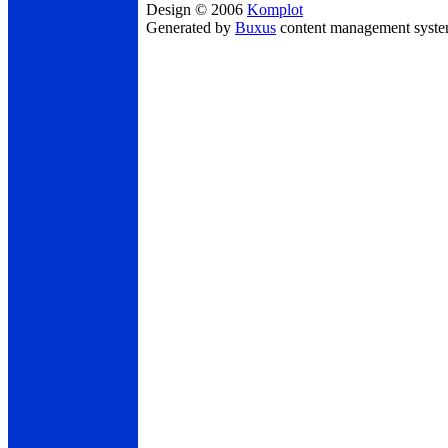
Design © 2006
Komplot
Generated by
Buxus
content management syst