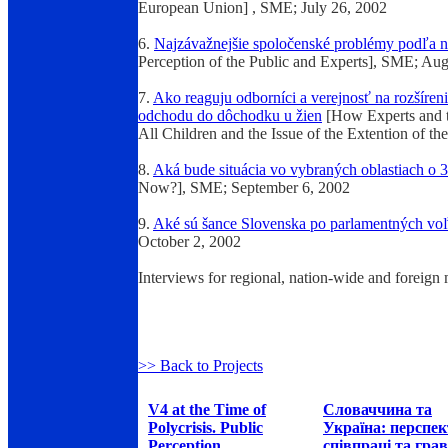
European Union] , SME; July 26, 2002
6.
Najzávažnejšie spoločenské problémy podľa n
Perception of the Public and Experts], SME;
Aug
7.
Ako reaguju odborníci a verejnosť na rozšíren
odchodu do dôchodku u žien
[How Experts and t
All Children and the Issue of the Extention of
8.
Aká bude situácia vo vybraných oblastiach o 3
Now?], SME; September 6, 2002
9.
Aké sú šance Slovenska po parlamentných vo
October 2, 2002
Interviews for regional, nation-wide and foreign
>> Back to Projects
V4 at the Time of
Словаччина та
Polycrisis. Public
Україна: перспе
Perception
співпраці та грав