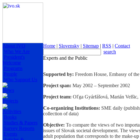
About IVO
Home
|
Slovensky
|
Sitemap
|
RSS
|
Contact
Who We Are
search
President's
Experts and the Public
Welcome
Programs
People
Supported by:
Freedom House, Embassy of the 
Who Support Us
Project span:
May 2002 – September 2002
News
Project team:
Oľga Gyárfášová, Marián Velšic, 
Projects
Co-organizing Institutions:
SME daily (publishi
Activities
collection of data)
Books
Studies & Papers
Objective:
To compare the views of two importan
Survey Reports
issues of Slovak societal development. The views 
Events
adult population that corresponds to the make-up
Articles &