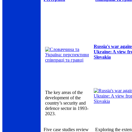
Russia's war again
Ukraine: A view f
Slovakia
The key areas of the
development of the
country’s security and
defence sector in 1993-
2023.
Five case studies review
Exploring the exten