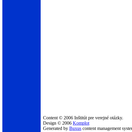
Content © 2006 Inštitút pre verejné otázky.
Design © 2006
Komplot
Generated by
Buxus
content management syst