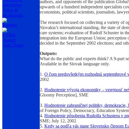
authors, and opponents of the publication
Global 
Interviews
upwards of a hundred independent specialists cove
Films &
economists, political scientists, journalists, lawye
Multimedia
The research focused on collecting a variety of o
Partners
Slovakia’s international standing, the state of de
care systems; evaluation of Rudolf Schuster in th
e-Shop
integration into the European Union; perception o
Basket
decided in the September 2002 elections; and othe
Sale Terms
Outputs:
What do the public and experts think? A 9-part se
Available in the Slovak language only.
1.
O čom predovšetkým rozhodnú septembrové 
2002
2.
Hodnotenie vývoja ekonomiky – verejnosť neše
Gloomy Perception], SME
3.
Hodnotenie zahraničnej politiky, demokracie, š
of Foreign Policy, Democracy, Education System
4.
Hodnotenie pôsobenia Rudolfa Schustera v pr
SME; July 12, 2002
5.
Kedy sa podľa vás stane Slovensko členom Eu