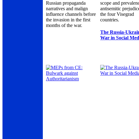
Russian propaganda
scope and prevalen
narratives and malign
antisemitic prejudic
influence channels before
the four Visegrad
the invasion in the first
countries.
months of the war.
The Russia-Ukrai
War in Social Med