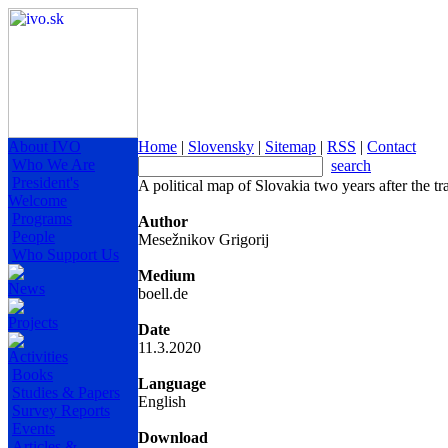
About IVO
Home
|
Slovensky
|
Sitemap
|
RSS
|
Contact
Who We Are
search
President's
A political map of Slovakia two years after the t
Welcome
Programs
Author
People
Mesežnikov Grigorij
Who Support Us
Medium
News
boell.de
Projects
Date
11.3.2020
Activities
Books
Language
Studies & Papers
English
Survey Reports
Events
Download
Articles &