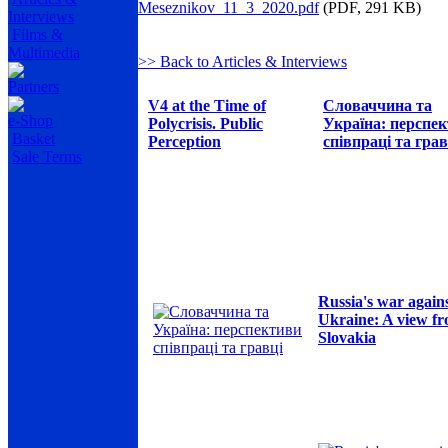
Meseznikov_11_3_2020.pdf
(PDF, 291 KB)
Interviews
Films &
Multimedia
>> Back to Articles & Interviews
Partners
V4 at the Time of
Словаччина та
e-Shop
Polycrisis. Public
Україна: перспе
Basket
Perception
співпраці та грав
Sale Terms
Russia's war again
Ukraine: A view f
Slovakia