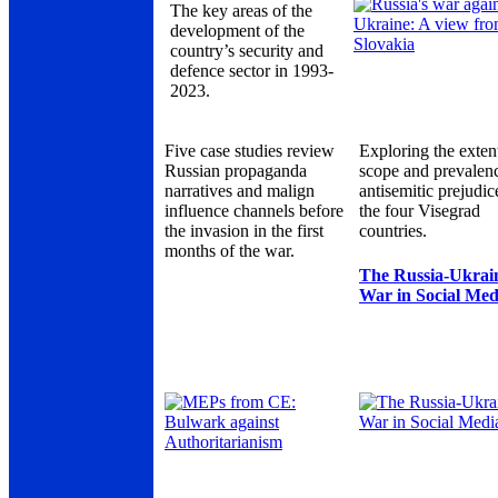
The key areas of the
development of the
country’s security and
defence sector in 1993-
2023.
Five case studies review
Exploring the exten
Russian propaganda
scope and prevalen
narratives and malign
antisemitic prejudic
influence channels before
the four Visegrad
the invasion in the first
countries.
months of the war.
The Russia-Ukrai
War in Social Med