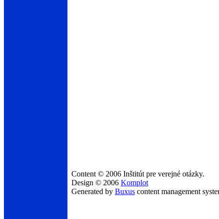
Content © 2006 Inštitút pre verejné otázky.
Design © 2006
Komplot
Generated by
Buxus
content management syst