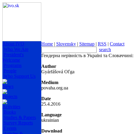
About IVO
Home
|
Slovensky
|
Sitemap
|
RSS
|
Contact
Who We Are
search
President's
Гендерна нерівність в Україні та Словаччині
Welcome
Programs
Author
People
Gyárfášová Oľga
Who Support Us
Medium
News
povaha.org.ua
Projects
Date
25.4.2016
Activities
Books
Language
Studies & Papers
ukrainian
Survey Reports
Events
Download
Articles &