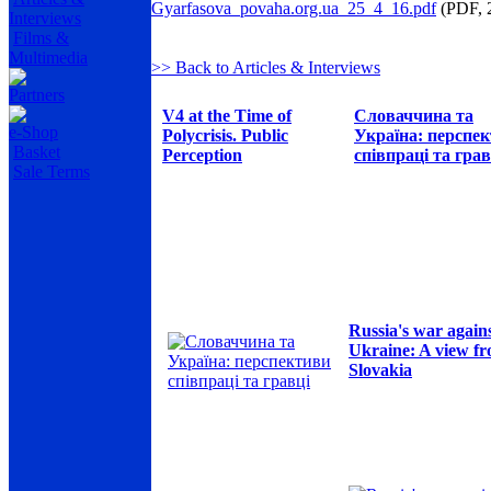
Gyarfasova_povaha.org.ua_25_4_16.pdf
(PDF, 
Interviews
Films &
Multimedia
>> Back to Articles & Interviews
Partners
V4 at the Time of
Словаччина та
e-Shop
Polycrisis. Public
Україна: перспе
Basket
Perception
співпраці та грав
Sale Terms
Russia's war again
Ukraine: A view f
Slovakia