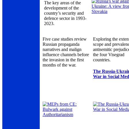
The key areas of the
development of the
country’s security and
defence sector in 1993-
2023.
Five case studies review
Exploring the exten
Russian propaganda
scope and prevalen
narratives and malign
antisemitic prejudic
influence channels before
the four Visegrad
the invasion in the first
countries.
months of the war.
The Russia-Ukrai
War in Social Med