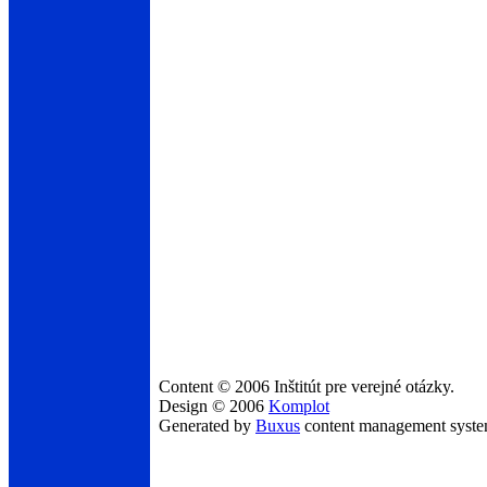
Content © 2006 Inštitút pre verejné otázky.
Design © 2006
Komplot
Generated by
Buxus
content management syst