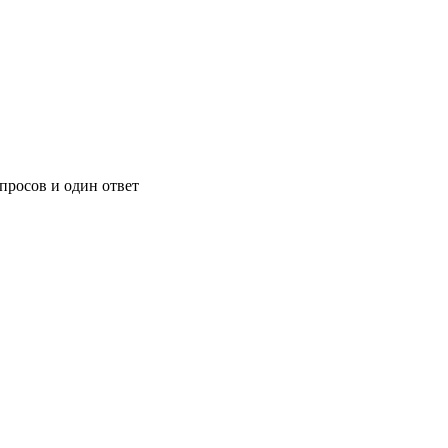
росов и один ответ