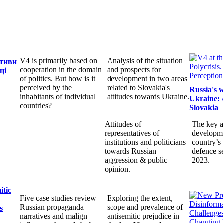
V4 is primarily based on
Analysis of the situation
ктиви
cooperation in the domain
and prospects for
ці
of politics. But how is it
development in two areas
perceived by the
related to Slovakia's
Russia's 
inhabitants of individual
attitudes towards Ukraine.
Ukraine: 
countries?
Slovakia
Attitudes of
The key a
representatives of
developme
institutions and politicians
country’s 
towards Russian
defence s
aggression & public
2023.
opinion.
itic
Five case studies review
Exploring the extent,
Russian propaganda
scope and prevalence of
s
narratives and malign
antisemitic prejudice in