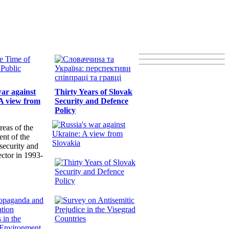
war against
Thirty Years of Slovak
A view from
Security and Defence
Policy
reas of the
nt of the
security and
ector in 1993-