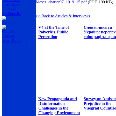
Mesez_charter97_10_9_15.pdf
(PDF, 190 KB)
Interviews
Films &
Multimedia
>> Back to Articles & Interviews
Partners
V4 at the Time of
Словаччина та
e-Shop
Polycrisis. Public
Україна: перспе
Basket
Perception
співпраці та грав
Sale Terms
New Propaganda and
Survey on Antisem
Disinformation
Prejudice in the
Challenges in the
Visegrad Countrie
Changing Environment