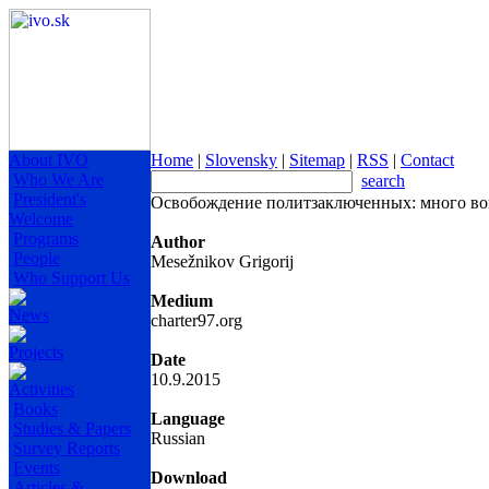
About IVO
Home
|
Slovensky
|
Sitemap
|
RSS
|
Contact
Who We Are
search
President's
Освобождение политзаключенных: много воп
Welcome
Programs
Author
People
Mesežnikov Grigorij
Who Support Us
Medium
News
charter97.org
Projects
Date
10.9.2015
Activities
Books
Language
Studies & Papers
Russian
Survey Reports
Events
Download
Articles &