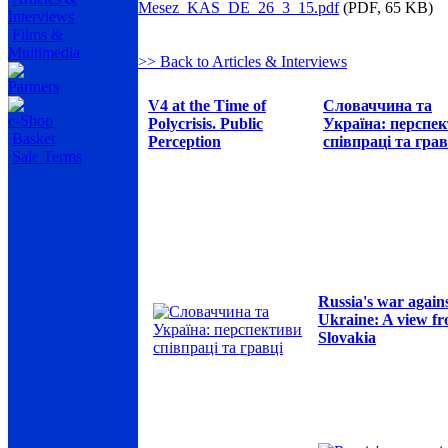
Mesez_KAS_DE_26_3_15.pdf
(PDF, 65 KB)
Interviews
Films &
Multimedia
>> Back to Articles & Interviews
Partners
V4 at the Time of
Словаччина та
e-Shop
Polycrisis. Public
Україна: перспе
Basket
Perception
співпраці та грав
Sale Terms
Russia's war again
Ukraine: A view f
Slovakia