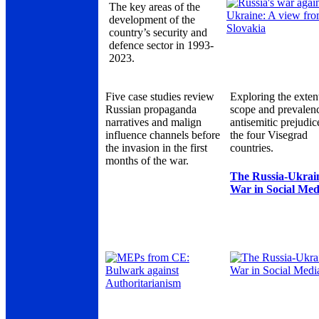
The key areas of the
development of the
country’s security and
defence sector in 1993-
2023.
Five case studies review
Exploring the exten
Russian propaganda
scope and prevalen
narratives and malign
antisemitic prejudic
influence channels before
the four Visegrad
the invasion in the first
countries.
months of the war.
The Russia-Ukrai
War in Social Med