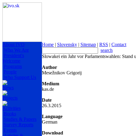
About IVO
Home
|
Slovensky
|
Sitemap
|
RSS
|
Contact
Who We Are
search
President's
Slowakei ein Jahr vor Parlamentswahlen: Stand 
Welcome
Programs
Author
People
Mesežnikov Grigorij
Who Support Us
Medium
News
kas.de
Projects
Date
26.3.2015
Activities
Books
Language
Studies & Papers
German
Survey Reports
Events
Download
Articles &