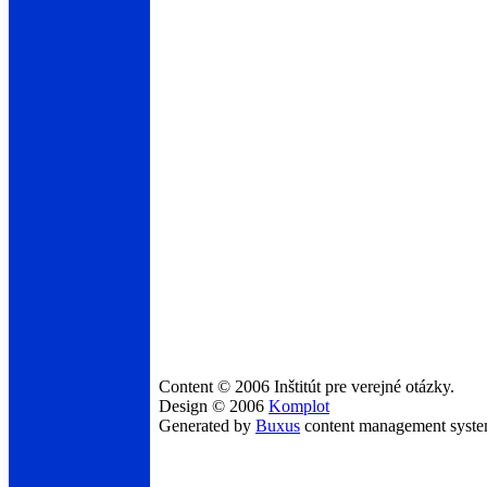
Content © 2006 Inštitút pre verejné otázky.
Design © 2006
Komplot
Generated by
Buxus
content management syst