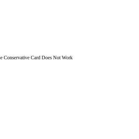
 the Conservative Card Does Not Work