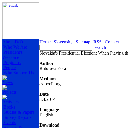
About IVO
Home
|
Slovensky
|
Sitemap
|
RSS
|
Contact
Who We Are
search
President's
Slovakia's Presidential Election: When Playing
Welcome
Programs
Author
People
Bútorová Zora
Who Support Us
Medium
News
cz.boell.org
Projects
Date
8.4.2014
Activities
Books
Language
Studies & Papers
English
Survey Reports
Events
Download
Articles &