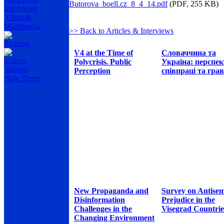
Butorova_boell.cz_8_4_14.pdf
(PDF, 255 KB)
Interviews
Films &
Multimedia
>> Back to Articles & Interviews
Partners
V4 at the Time of
Словаччина та
e-Shop
Polycrisis. Public
Україна: перспе
Basket
Perception
співпраці та грав
Sale Terms
New Propaganda and
Survey on Antisem
Disinformation
Prejudice in the
Challenges in the
Visegrad Countrie
Changing Environment