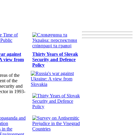
war against
Thirty Years of Slovak
A view from
Security and Defence
Policy
reas of the
nt of the
security and
ector in 1993-