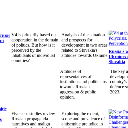
V4 is primarily based on
Analysis of the situation
ктиви
cooperation in the domain
and prospects for
ці
of politics. But how is it
development in two areas
perceived by the
related to Slovakia's
Russia's 
inhabitants of individual
attitudes towards Ukraine.
Ukraine: 
countries?
Slovakia
Attitudes of
The key a
representatives of
developme
institutions and politicians
country’s 
towards Russian
defence s
aggression & public
2023.
opinion.
itic
Five case studies review
Exploring the extent,
Russian propaganda
scope and prevalence of
s
narratives and malign
antisemitic prejudice in