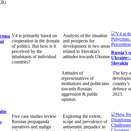
KB)
V4 is primarily based on
Analysis of the situation
ктиви
cooperation in the domain
and prospects for
ці
of politics. But how is it
development in two areas
perceived by the
related to Slovakia's
Russia's 
inhabitants of individual
attitudes towards Ukraine.
Ukraine: 
countries?
Slovakia
Attitudes of
The key a
representatives of
developme
institutions and politicians
country’s 
towards Russian
defence s
aggression & public
2023.
opinion.
itic
Five case studies review
Exploring the extent,
Russian propaganda
scope and prevalence of
s
narratives and malign
antisemitic prejudice in