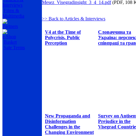
Mesez_Visegradinsight_3_4_14.pdf
(PDF, 108 
Interviews
Films &
Multimedia
>> Back to Articles & Interviews
Partners
V4 at the Time of
Словаччина та
e-Shop
Polycrisis. Public
Україна: перспе
Basket
Perception
співпраці та грав
Sale Terms
New Propaganda and
Survey on Antisem
Disinformation
Prejudice in the
Challenges in the
Visegrad Countrie
Changing Environment