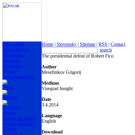
About IVO
Home
|
Slovensky
|
Sitemap
|
RSS
|
Contact
Who We Are
search
President's
The presidential defeat of Robert Fico
Welcome
Programs
Author
People
Mesežnikov Grigorij
Who Support Us
Medium
News
Visegrad Insight
Projects
Date
3.4.2014
Activities
Books
Language
Studies & Papers
English
Survey Reports
Events
Download
Articles &