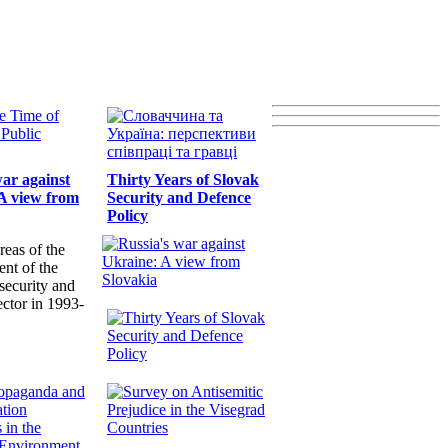
war against
Thirty Years of Slovak
A view from
Security and Defence
Policy
reas of the
nt of the
security and
ector in 1993-