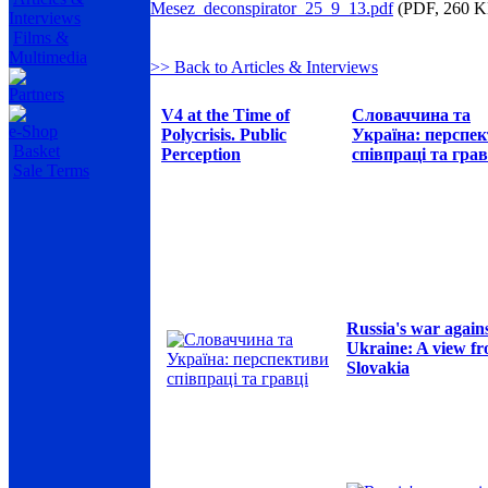
Mesez_deconspirator_25_9_13.pdf
(PDF, 260 K
Interviews
Films &
Multimedia
>> Back to Articles & Interviews
Partners
V4 at the Time of
Словаччина та
e-Shop
Polycrisis. Public
Україна: перспе
Basket
Perception
співпраці та грав
Sale Terms
Russia's war again
Ukraine: A view f
Slovakia