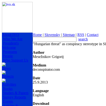
About IVO
Home
|
Slovensky
|
Sitemap
|
RSS
|
Contact
Who We Are
search
President's
"Hungarian threat" as conspiracy stereotype in S
Welcome
Programs
Author
People
Mesežnikov Grigorij
Who Support Us
Medium
News
deconspirator.com
Projects
Date
25.9.2013
Activities
Books
Language
Studies & Papers
English
Survey Reports
Events
Download
Articles &