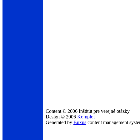
Content © 2006 Inštitút pre verejné otázky.
Design © 2006
Komplot
Generated by
Buxus
content management syst