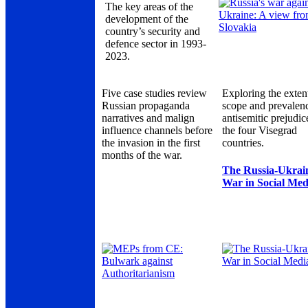
The key areas of the
development of the
country’s security and
defence sector in 1993-
2023.
Five case studies review
Exploring the exten
Russian propaganda
scope and prevalen
narratives and malign
antisemitic prejudic
influence channels before
the four Visegrad
the invasion in the first
countries.
months of the war.
The Russia-Ukrai
War in Social Med