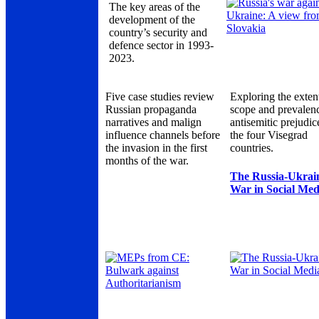
The key areas of the
development of the
country’s security and
defence sector in 1993-
2023.
Five case studies review
Exploring the exten
Russian propaganda
scope and prevalen
narratives and malign
antisemitic prejudic
influence channels before
the four Visegrad
the invasion in the first
countries.
months of the war.
The Russia-Ukrai
War in Social Med