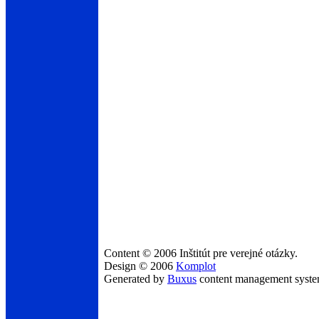
Content © 2006 Inštitút pre verejné otázky.
Design © 2006
Komplot
Generated by
Buxus
content management syst