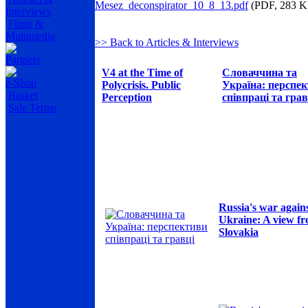
Mesez_deconspirator_10_8_13.pdf
(PDF, 283 K
Interviews
Films &
Multimedia
>> Back to Articles & Interviews
Partners
V4 at the Time of
Словаччина та
e-Shop
Polycrisis. Public
Україна: перспе
Basket
Perception
співпраці та грав
Sale Terms
Russia's war again
Ukraine: A view f
Slovakia