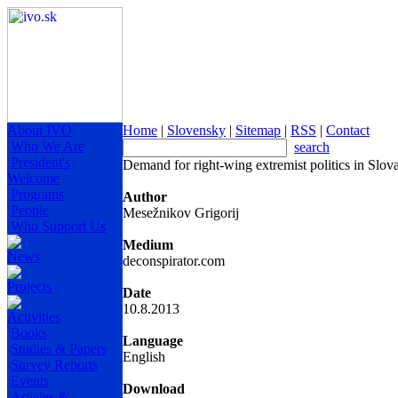
About IVO
Home
|
Slovensky
|
Sitemap
|
RSS
|
Contact
Who We Are
search
President's
Demand for right-wing extremist politics in Slo
Welcome
Programs
Author
People
Mesežnikov Grigorij
Who Support Us
Medium
News
deconspirator.com
Projects
Date
10.8.2013
Activities
Books
Language
Studies & Papers
English
Survey Reports
Events
Download
Articles &