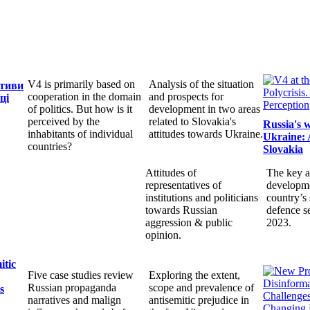
V4 is primarily based on
Analysis of the situation
ктиви
cooperation in the domain
and prospects for
ці
of politics. But how is it
development in two areas
perceived by the
related to Slovakia's
Russia's 
inhabitants of individual
attitudes towards Ukraine.
Ukraine: 
countries?
Slovakia
Attitudes of
The key a
representatives of
developme
institutions and politicians
country’s 
towards Russian
defence s
aggression & public
2023.
opinion.
itic
Five case studies review
Exploring the extent,
Russian propaganda
scope and prevalence of
s
narratives and malign
antisemitic prejudice in