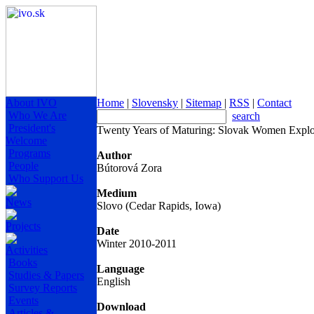
About IVO
Home
|
Slovensky
|
Sitemap
|
RSS
|
Contact
Who We Are
search
President's
Twenty Years of Maturing: Slovak Women Explor
Welcome
Programs
Author
People
Bútorová Zora
Who Support Us
Medium
News
Slovo (Cedar Rapids, Iowa)
Projects
Date
Winter 2010-2011
Activities
Books
Language
Studies & Papers
English
Survey Reports
Events
Download
Articles &