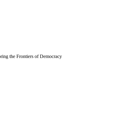
ing the Frontiers of Democracy