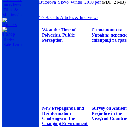
Butorova_Slovo_winter_2010.pdf
(PDF, 2 MB)
Interviews
Films &
Multimedia
>> Back to Articles & Interviews
Partners
V4 at the Time of
Словаччина та
e-Shop
Polycrisis. Public
Україна: перспе
Basket
Perception
співпраці та грав
Sale Terms
New Propaganda and
Survey on Antisem
Disinformation
Prejudice in the
Challenges in the
Visegrad Countrie
Changing Environment