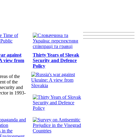
war against
Thirty Years of Slovak
A view from
Security and Defence
Policy
reas of the
nt of the
security and
ector in 1993-