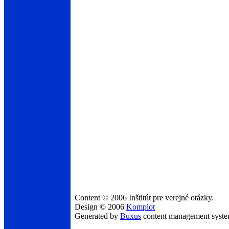
Content © 2006 Inštitút pre verejné otázky.
Design © 2006
Komplot
Generated by
Buxus
content management syst