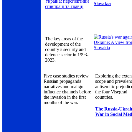
Slovakia
The key areas of the
development of the
country’s security and
defence sector in 1993-
2023.
Five case studies review
Exploring the exten
Russian propaganda
scope and prevalen
narratives and malign
antisemitic prejudic
influence channels before
the four Visegrad
the invasion in the first
countries.
months of the war.
The Russia-Ukrai
War in Social Med