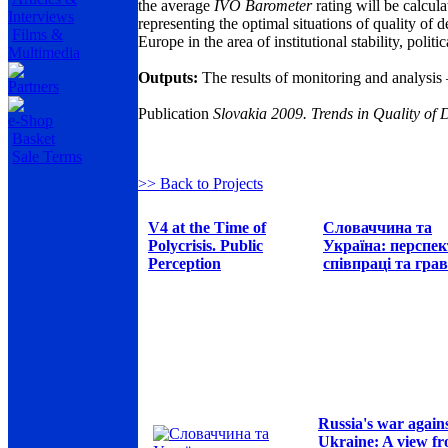
the average
IVO Barometer
rating will be calcul
Interviews
representing the optimal situations of quality of
Films &
Europe in the area of institutional stability, pol
Multimedia
Outputs:
The results of monitoring and analysis 
Partners
Publication
Slovakia 2009. Trends in Quality o
e-Shop
Basket
Sale Terms
>> Back to Projects
V4 at the Time of
Словаччина та
Polycrisis. Public
Україна: перспе
Perception
співпраці та грав
Russia's war again
Ukraine: A view f