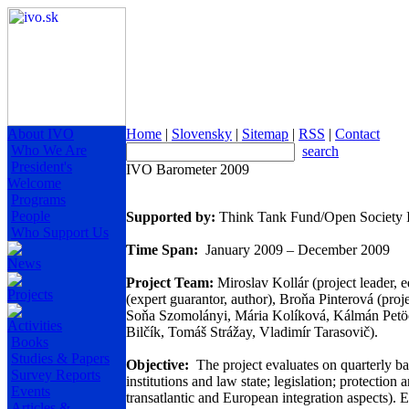
About IVO
Home
|
Slovensky
|
Sitemap
|
RSS
|
Contact
Who We Are
search
President's
IVO Barometer 2009
Welcome
Programs
People
Supported by:
Think Tank Fund/Open Society In
Who Support Us
Time Span:
January 2009 – December 2009
News
Project Team:
Miroslav Kollár (project leader, 
Projects
(expert guarantor, author), Broňa Pinterová (proj
Soňa Szomolányi, Mária Kolíková, Kálmán Petöcz
Activities
Bilčík, Tomáš Strážay, Vladimír Tarasovič).
Books
Studies & Papers
Objective:
The project evaluates on quarterly ba
Survey Reports
institutions and law state; legislation; protection
Events
transatlantic and European integration aspects). 
Articles &