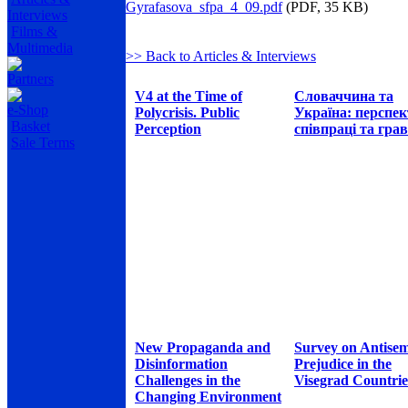
Gyrafasova_sfpa_4_09.pdf
(PDF, 35 KB)
Interviews
Films &
Multimedia
>> Back to Articles & Interviews
Partners
V4 at the Time of
Словаччина та
e-Shop
Polycrisis. Public
Україна: перспе
Basket
Perception
співпраці та грав
Sale Terms
New Propaganda and
Survey on Antisem
Disinformation
Prejudice in the
Challenges in the
Visegrad Countrie
Changing Environment