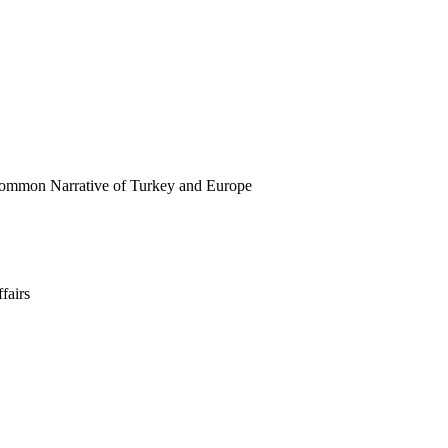
ommon Narrative of Turkey and Europe
fairs