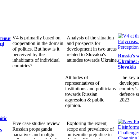
V4 is primarily based on
Analysis of the situation
ктиви
cooperation in the domain
and prospects for
ці
of politics. But how is it
development in two areas
perceived by the
related to Slovakia's
Russia's 
inhabitants of individual
attitudes towards Ukraine.
Ukraine: 
countries?
Slovakia
Attitudes of
The key a
representatives of
developme
institutions and politicians
country’s 
towards Russian
defence s
aggression & public
2023.
opinion.
itic
Five case studies review
Exploring the extent,
Russian propaganda
scope and prevalence of
s
narratives and malign
antisemitic prejudice in