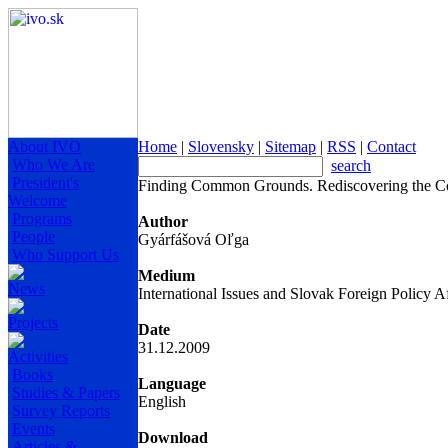
About IVO
Home
|
Slovensky
|
Sitemap
|
RSS
|
Contact
Who We Are
search
President's
Finding Common Grounds. Rediscovering the C
Welcome
Programs
Author
People
Gyárfášová Oľga
Who Support Us
Medium
News
International Issues and Slovak Foreign Policy Af
Projects
Date
31.12.2009
Activities
Books
Language
Studies & Papers
English
Survey Reports
Events
Download
Articles &