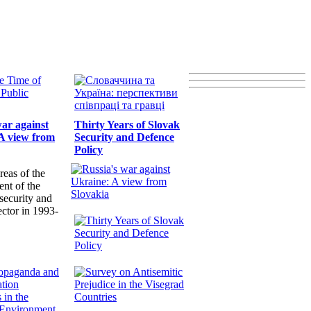
war against
Thirty Years of Slovak
A view from
Security and Defence
Policy
reas of the
nt of the
security and
ector in 1993-