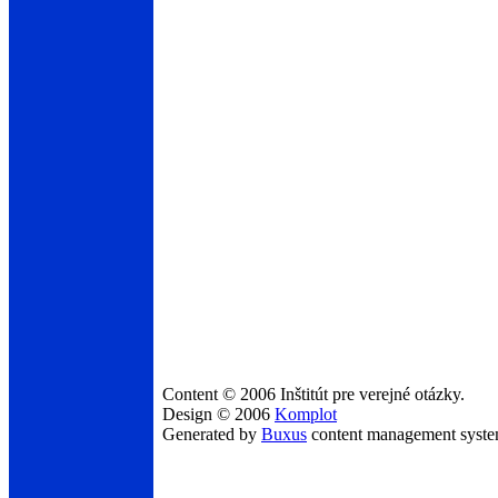
Content © 2006 Inštitút pre verejné otázky.
Design © 2006
Komplot
Generated by
Buxus
content management syst