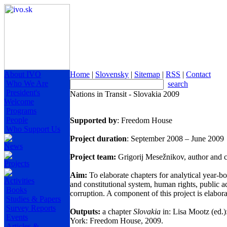
About IVO
Home
|
Slovensky
|
Sitemap
|
RSS
|
Contact
Who We Are
search
President's
Nations in Transit - Slovakia 2009
Welcome
Programs
People
Supported by
: Freedom House
Who Support Us
Project duration
: September 2008 – June 2009
News
Project team
:
Grigorij Mesežnikov, author and c
Projects
Aim:
To elaborate chapters for analytical year-bo
Activities
and constitutional system, human rights, public ad
Books
corruption. A component of this project is elaborat
Studies & Papers
Survey Reports
Outputs:
a chapter
Slovakia
in: Lisa Mootz (ed.)
Events
York
: Freedom House, 2009.
Articles &