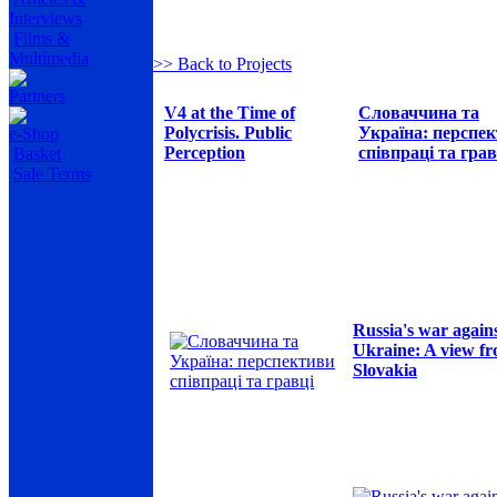
Interviews
Films &
Multimedia
>> Back to Projects
Partners
V4 at the Time of
Словаччина та
Polycrisis. Public
Україна: перспе
e-Shop
Perception
співпраці та грав
Basket
Sale Terms
Russia's war again
Ukraine: A view f
Slovakia