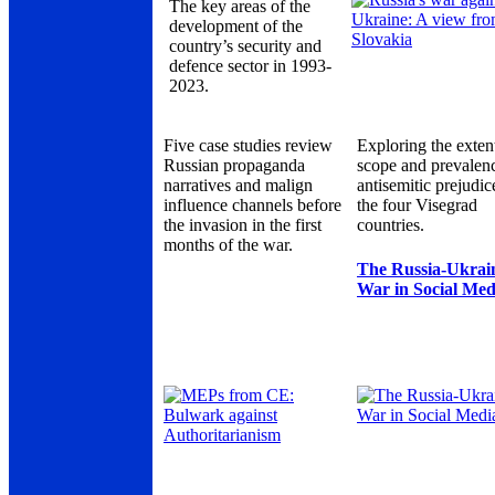
The key areas of the
development of the
country’s security and
defence sector in 1993-
2023.
Five case studies review
Exploring the exten
Russian propaganda
scope and prevalen
narratives and malign
antisemitic prejudic
influence channels before
the four Visegrad
the invasion in the first
countries.
months of the war.
The Russia-Ukrai
War in Social Med