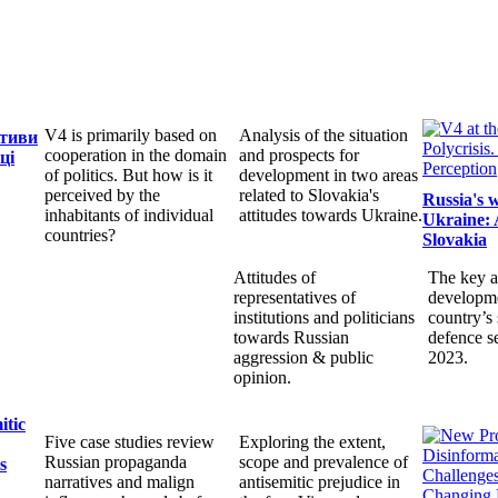
V4 is primarily based on
Analysis of the situation
ктиви
cooperation in the domain
and prospects for
ці
of politics. But how is it
development in two areas
perceived by the
related to Slovakia's
Russia's 
inhabitants of individual
attitudes towards Ukraine.
Ukraine: 
countries?
Slovakia
Attitudes of
The key a
representatives of
developme
institutions and politicians
country’s 
towards Russian
defence s
aggression & public
2023.
opinion.
itic
Five case studies review
Exploring the extent,
Russian propaganda
scope and prevalence of
s
narratives and malign
antisemitic prejudice in