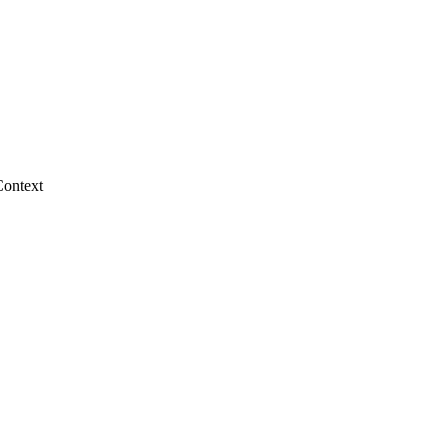
Context