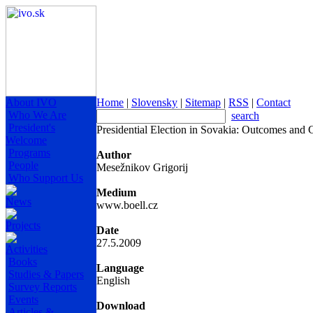
About IVO
Home
|
Slovensky
|
Sitemap
|
RSS
|
Contact
Who We Are
search
President's
Presidential Election in Sovakia: Outcomes and 
Welcome
Programs
Author
People
Mesežnikov Grigorij
Who Support Us
Medium
News
www.boell.cz
Projects
Date
27.5.2009
Activities
Books
Language
Studies & Papers
English
Survey Reports
Events
Download
Articles &