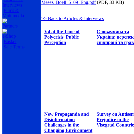
Mesez_Boell_5_09_Eng.pdf
(PDF, 33 KB)
Interviews
Films &
Multimedia
>> Back to Articles & Interviews
Partners
V4 at the Time of
Словаччина та
e-Shop
Polycrisis. Public
Україна: перспе
Basket
Perception
співпраці та грав
Sale Terms
New Propaganda and
Survey on Antisem
Disinformation
Prejudice in the
Challenges in the
Visegrad Countrie
Changing Environment