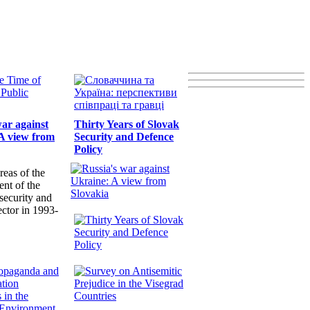
war against
Thirty Years of Slovak
A view from
Security and Defence
Policy
reas of the
nt of the
security and
ector in 1993-